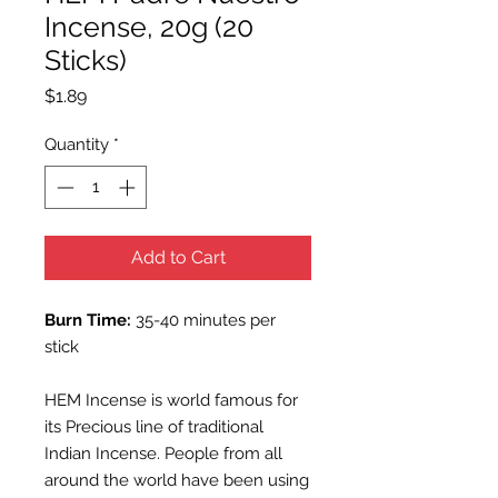
Incense, 20g (20
Sticks)
Price
$1.89
Quantity
*
Add to Cart
Burn Time:
35-40 minutes per
stick
HEM Incense is world famous for
its Precious line of traditional
Indian Incense. People from all
around the world have been using