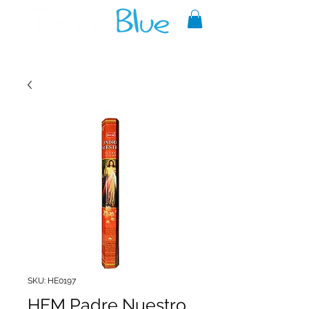
A reliable source of metaphysical
goods since 1999.
SKU: HE0197
HEM Padre Nuestro