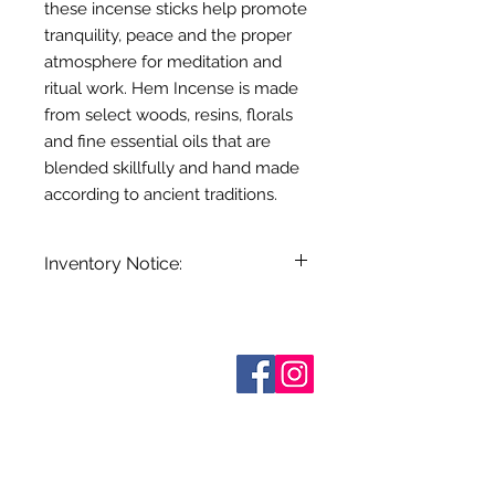
these incense sticks help promote
tranquility, peace and the proper
atmosphere for meditation and
ritual work. Hem Incense is made
from select woods, resins, florals
and fine essential oils that are
blended skillfully and hand made
according to ancient traditions.
Inventory Notice:
Inventory is updated regularly. Items
out of stock are indicated when
known. Not all manufacturers
Who are We?
provide inventory data and even in
Contact Us
Terms and Conditions
stock items can be sold out without
Shipping & Pick Up
notice. We will notify you of any out
Our Privacy Policy
of stock items as soon as possible
pdf Files
or you can contact us in advance to
Return Policy
verify availability.