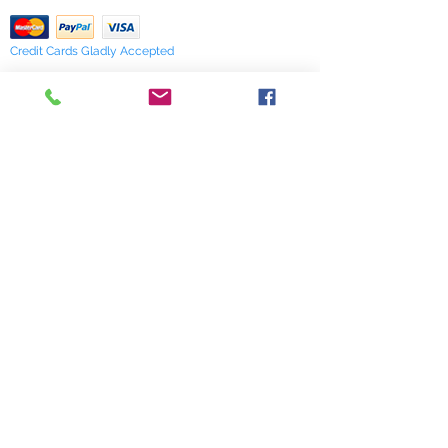
Credit Cards Gladly Accepted
My Terra Blue, Inc.
dba Terra Blue
518 South Elm Street
Greensboro, NC 27406
336 275-0653
Join Our Mailing List
Subscribe Now