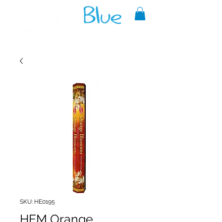
A reliable source of metaphysical
goods since 1999.
SKU: HE0195
HEM Orange