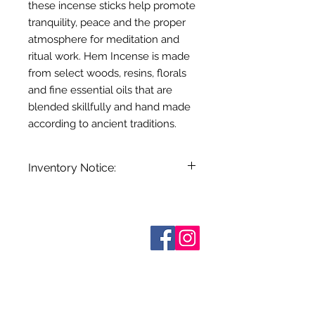
these incense sticks help promote
tranquility, peace and the proper
atmosphere for meditation and
ritual work. Hem Incense is made
from select woods, resins, florals
and fine essential oils that are
blended skillfully and hand made
according to ancient traditions.
Inventory Notice:
Inventory is updated regularly. Items
out of stock are indicated when
known. Not all manufacturers
Who are We?
provide inventory data and even in
Contact Us
Terms and Conditions
stock items can be sold out without
Shipping & Pick Up
notice. We will notify you of any out
Our Privacy Policy
of stock items as soon as possible
pdf Files
or you can contact us in advance to
Return Policy
verify availability.