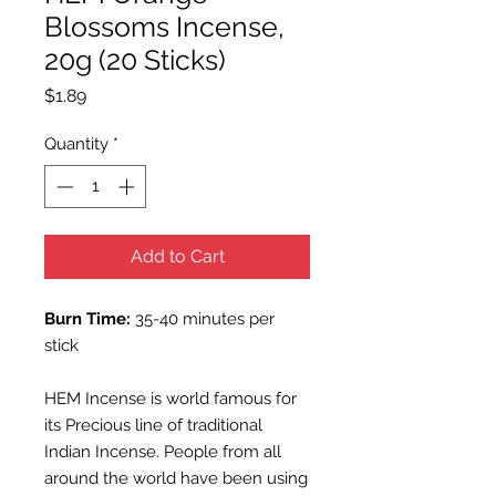
Blossoms Incense,
20g (20 Sticks)
Price
$1.89
Quantity
*
Add to Cart
Burn Time:
35-40 minutes per
stick
HEM Incense is world famous for
its Precious line of traditional
Indian Incense. People from all
around the world have been using