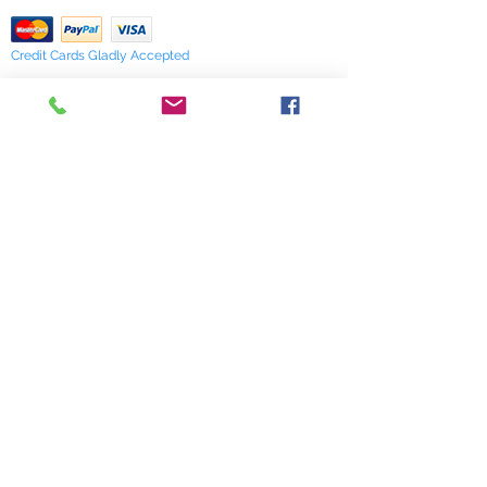
Credit Cards Gladly Accepted
My Terra Blue, Inc.
dba Terra Blue
518 South Elm Street
Greensboro, NC 27406
336 275-0653
Join Our Mailing List
Subscribe Now