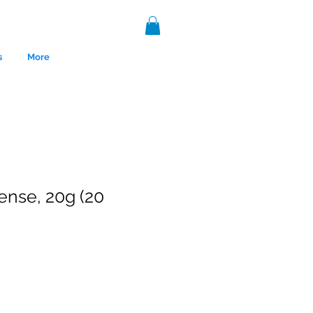
s
More
ense, 20g (20
nce 1999.