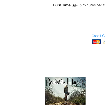
Burn Time:
35-40 minutes per s
Who are We?
Credit 
Terms and Conditions
Return Policy
Shipping & Pick Up
Our Privacy Policy
pdf Files
Contact Us