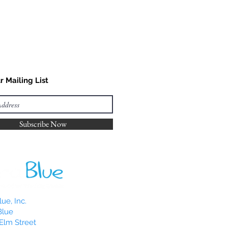
r Mailing List
Subscribe Now
ue, Inc.
Blue
Elm Street