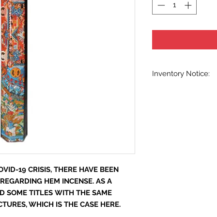
Inventory Notice:
Inventory is updated
indicated when know
inventory data and e
out without notice. W
stock items as soon 
us in advance to veri
VID-19 CRISIS, THERE HAVE BEEN
 REGARDING HEM INCENSE. AS A
D SOME TITLES WITH THE SAME
URES, WHICH IS THE CASE HERE.