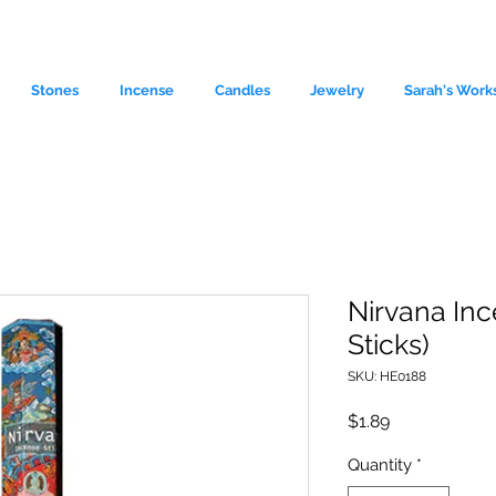
Stones
Incense
Candles
Jewelry
Sarah's Work
Nirvana Inc
Sticks)
le source of metaphysical goods si
SKU: HE0188
Price
$1.89
Quantity
*