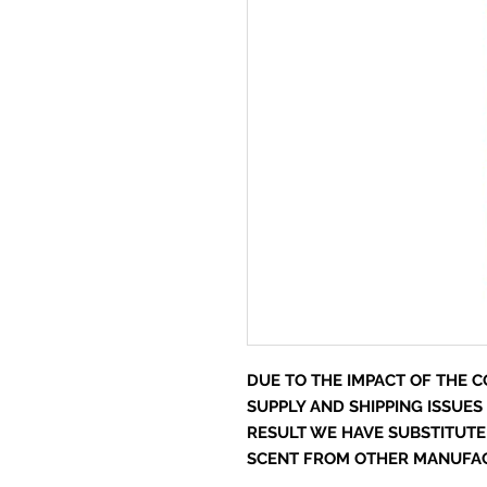
DUE TO THE IMPACT OF THE CO
SUPPLY AND SHIPPING ISSUES
RESULT WE HAVE SUBSTITUTE
SCENT FROM OTHER MANUFACT