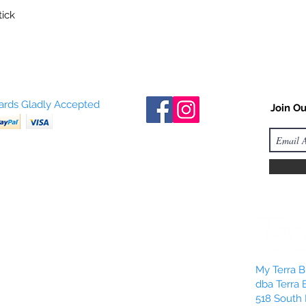
tick
Cards Gladly Accepted
Join Ou
My Terra Bl
dba Terra 
518 South 