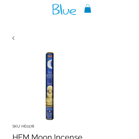
A reliable source of metaphysical
goods since 1999.
SKU: HE0178
HEM Moon Incense,