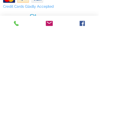
Credit Cards Gladly Accepted
My Terra Blue, Inc.
dba Terra Blue
518 South Elm Street
Greensboro, NC 27406
336 275-0653
Join Our Mailing List
Subscribe Now