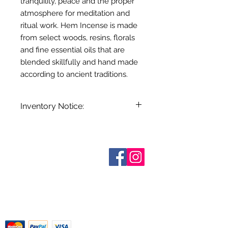
tranquility, peace and the proper
atmosphere for meditation and
ritual work. Hem Incense is made
from select woods, resins, florals
and fine essential oils that are
blended skillfully and hand made
according to ancient traditions.
Inventory Notice:
Inventory is updated regularly. Items
out of stock are indicated when
known. Not all manufacturers
Who are We?
provide inventory data and even in
Contact Us
Terms and Conditions
stock items can be sold out without
Shipping & Pick Up
notice. We will notify you of any out
Our Privacy Policy
of stock items as soon as possible
pdf Files
or you can contact us in advance to
Return Policy
verify availability.