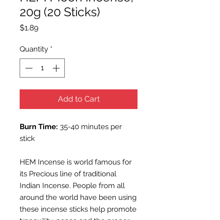
20g (20 Sticks)
Price
$1.89
Quantity
*
Add to Cart
Burn Time:
35-40 minutes per
stick
HEM Incense is world famous for
its Precious line of traditional
Indian Incense. People from all
around the world have been using
these incense sticks help promote