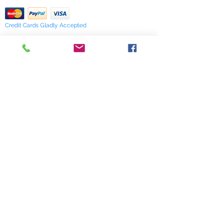
Credit Cards Gladly Accepted
My Terra Blue, Inc.
dba Terra Blue
518 South Elm Street
Greensboro, NC 27406
336 275-0653
Join Our Mailing List
Subscribe Now