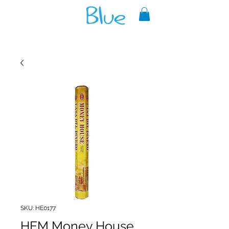
A reliable source of metaphysical
goods since 1999.
SKU: HE0177
HEM Money House