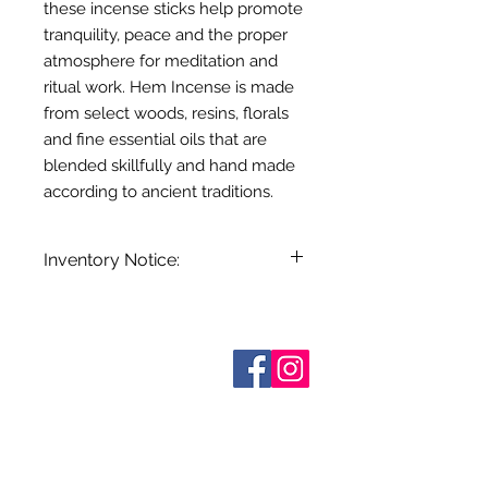
these incense sticks help promote
tranquility, peace and the proper
atmosphere for meditation and
ritual work. Hem Incense is made
from select woods, resins, florals
and fine essential oils that are
blended skillfully and hand made
according to ancient traditions.
Inventory Notice:
Inventory is updated regularly. Items
out of stock are indicated when
known. Not all manufacturers
Who are We?
provide inventory data and even in
Contact Us
Terms and Conditions
stock items can be sold out without
Shipping & Pick Up
notice. We will notify you of any out
Our Privacy Policy
of stock items as soon as possible
pdf Files
or you can contact us in advance to
Return Policy
verify availability.