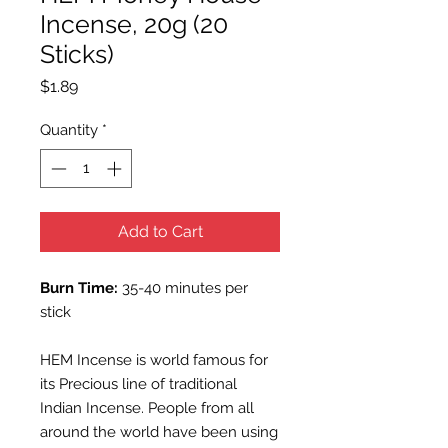
Incense, 20g (20
Sticks)
Price
$1.89
Quantity
*
Add to Cart
Burn Time:
35-40 minutes per
stick
HEM Incense is world famous for
its Precious line of traditional
Indian Incense. People from all
around the world have been using