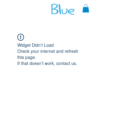
A reliable source of metaphysical
goods since 1999.
Widget Didn’t Load
Check your internet and refresh
this page.
If that doesn’t work, contact us.