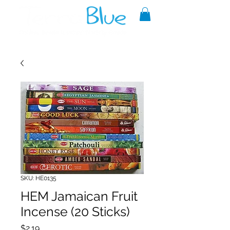
A reliable source of metaphysical
goods since 1999.
SKU: HE0135
HEM Jamaican Fruit
Incense (20 Sticks)
Price
$2.19