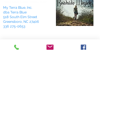
My Terra Blue, Inc.
dba Terra Blue
518 South Elm Street
Greensboro, NC 27406
336 275-0653
Join Our Mailing List
Subscribe Now