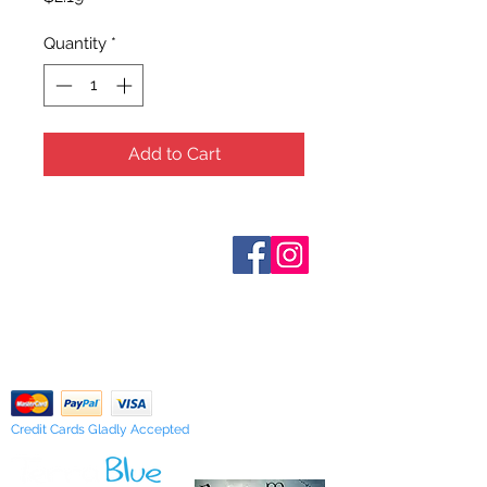
Quantity
*
Add to Cart
Who are We?
Contact Us
Terms and Conditions
Shipping & Pick Up
Our Privacy Policy
pdf Files
Return Policy
Credit Cards Gladly Accepted