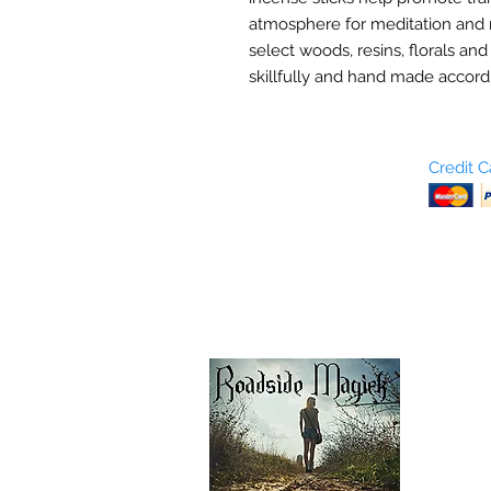
atmosphere for meditation and 
select woods, resins, florals and
skillfully and hand made accordi
Who are We?
Credit 
Terms and Conditions
Return Policy
Shipping & Pick Up
Our Privacy Policy
pdf Files
Contact Us