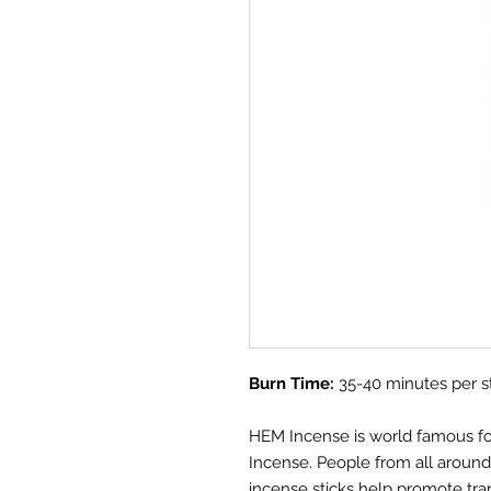
Burn Time:
35-40 minutes per s
HEM Incense is world famous for i
Incense. People from all aroun
incense sticks help promote tra