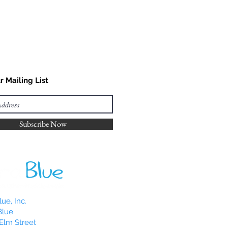
r Mailing List
Subscribe Now
ue, Inc.
Blue
Elm Street