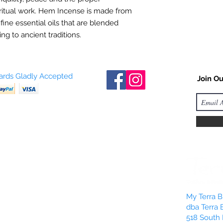
ritual work. Hem Incense is made from
 fine essential oils that are blended
ng to ancient traditions.
Cards Gladly Accepted
Join Ou
My Terra Bl
dba Terra 
518 South 