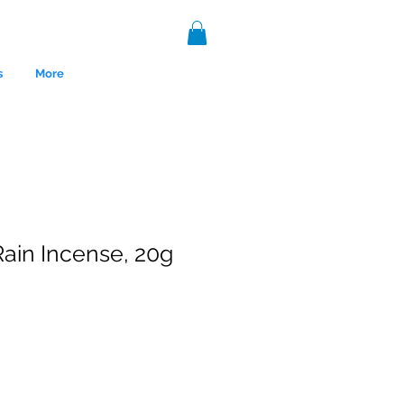
s
More
ain Incense, 20g
nce 1999.