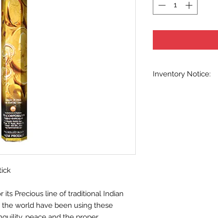
Inventory Notice:
Inventory is updated
indicated when know
inventory data and e
out without notice. W
stock items as soon 
us in advance to veri
tick
ts Precious line of traditional Indian
d the world have been using these
nquility, peace and the proper