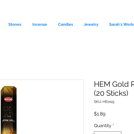
Stones
Incense
Candles
Jewelry
Sarah's Work
HEM Gold R
(20 Sticks)
le source of metaphysical goods si
SKU: HE0115
Price
$1.89
Quantity
*