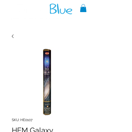
A reliable source of metaphysical
goods since 1999.
SKU: HE0107
HEM Galaxy