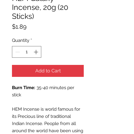
Incense, 20g (20
Sticks)
Price
$1.89
Quantity
*
Add to Cart
Burn Time:
35-40 minutes per
stick
HEM Incense is world famous for
its Precious line of traditional
Indian Incense. People from all
around the world have been using