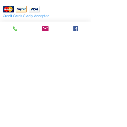
verify availability.
Credit Cards Gladly Accepted
My Terra Blue, Inc.
dba Terra Blue
518 South Elm Street
Greensboro, NC 27406
336 275-0653
Join Our Mailing List
Subscribe Now