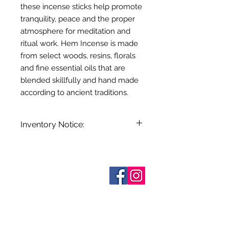
these incense sticks help promote
tranquility, peace and the proper
atmosphere for meditation and
ritual work. Hem Incense is made
from select woods, resins, florals
and fine essential oils that are
blended skillfully and hand made
according to ancient traditions.
Inventory Notice:
Inventory is updated regularly. Items
out of stock are indicated when
known. Not all manufacturers
Who are We?
provide inventory data and even in
Contact Us
Terms and Conditions
stock items can be sold out without
Shipping & Pick Up
notice. We will notify you of any out
Our Privacy Policy
of stock items as soon as possible
pdf Files
or you can contact us in advance to
Return Policy