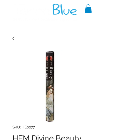
A reliable source of metaphysical
goods since 1999.
SKU: HE0077
HEM Divine Beauty