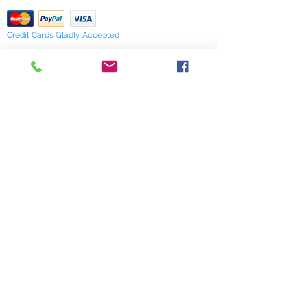
Credit Cards Gladly Accepted
My Terra Blue, Inc.
dba Terra Blue
518 South Elm Street
Greensboro, NC 27406
336 275-0653
Join Our Mailing List
Subscribe Now