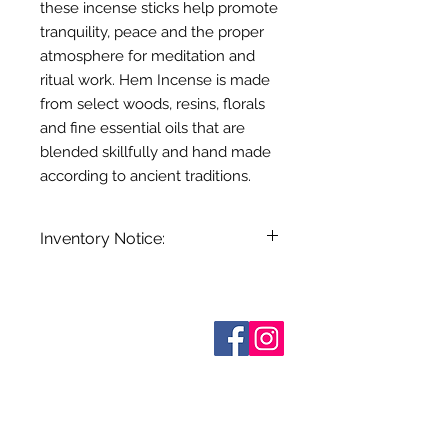
these incense sticks help promote
tranquility, peace and the proper
atmosphere for meditation and
ritual work. Hem Incense is made
from select woods, resins, florals
and fine essential oils that are
blended skillfully and hand made
according to ancient traditions.
Inventory Notice:
Inventory is updated regularly. Items
out of stock are indicated when
known. Not all manufacturers
Who are We?
provide inventory data and even in
Contact Us
Terms and Conditions
stock items can be sold out without
Shipping & Pick Up
notice. We will notify you of any out
Our Privacy Policy
of stock items as soon as possible
pdf Files
or you can contact us in advance to
Return Policy
verify availability.