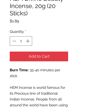
Incense, 20g (20
Sticks)
Price
$1.89
Quantity
*
Add to Cart
Burn Time:
35-40 minutes per
stick
HEM Incense is world famous for
its Precious line of traditional
Indian Incense. People from all
around the world have been using