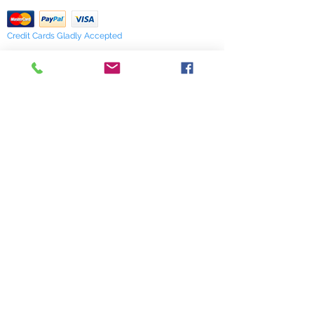
Credit Cards Gladly Accepted
My Terra Blue, Inc.
dba Terra Blue
518 South Elm Street
Greensboro, NC 27406
336 275-0653
Join Our Mailing List
Subscribe Now