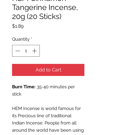
Tangerine Incense,
20g (20 Sticks)
Price
$1.89
Quantity
*
Add to Cart
Burn Time:
35-40 minutes per
stick
HEM Incense is world famous for
its Precious line of traditional
Indian Incense. People from all
around the world have been using