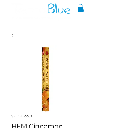
A reliable source of metaphysical
goods since 1999.
SKU: HE0062
HEM Cinnamon