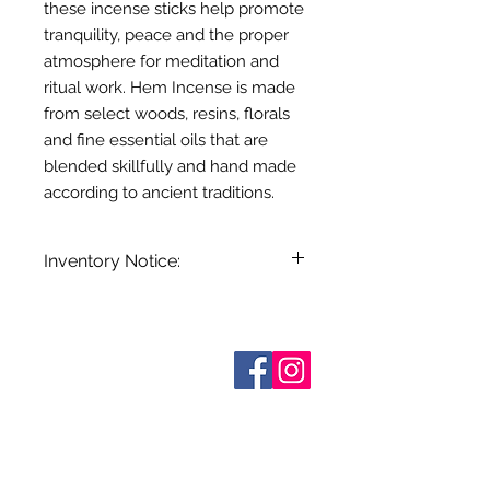
these incense sticks help promote
tranquility, peace and the proper
atmosphere for meditation and
ritual work. Hem Incense is made
from select woods, resins, florals
and fine essential oils that are
blended skillfully and hand made
according to ancient traditions.
Inventory Notice:
Inventory is updated regularly. Items
out of stock are indicated when
known. Not all manufacturers
Who are We?
provide inventory data and even in
Contact Us
Terms and Conditions
stock items can be sold out without
Shipping & Pick Up
notice. We will notify you of any out
Our Privacy Policy
of stock items as soon as possible
pdf Files
or you can contact us in advance to
Return Policy
verify availability.