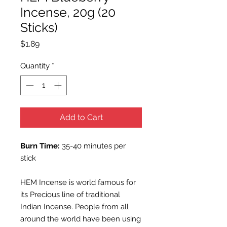
Incense, 20g (20
Sticks)
Price
$1.89
Quantity
*
Add to Cart
Burn Time:
35-40 minutes per
stick
HEM Incense is world famous for
its Precious line of traditional
Indian Incense. People from all
around the world have been using