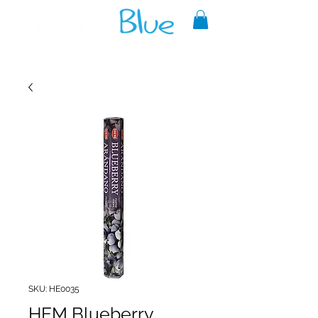
A reliable source of metaphysical
goods since 1999.
SKU: HE0035
HEM Blueberry