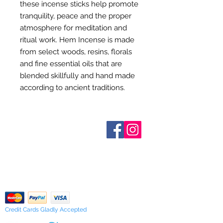
these incense sticks help promote
tranquility, peace and the proper
atmosphere for meditation and
ritual work. Hem Incense is made
from select woods, resins, florals
and fine essential oils that are
blended skillfully and hand made
according to ancient traditions.
Who are We?
Contact Us
Terms and Conditions
Shipping & Pick Up
Our Privacy Policy
pdf Files
Return Policy
Credit Cards Gladly Accepted