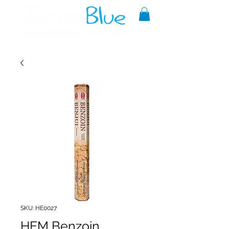
A reliable source of metaphysical
goods since 1999.
SKU: HE0027
HEM Benzoin