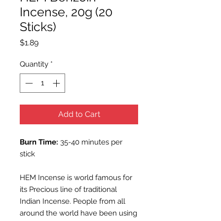
Incense, 20g (20
Sticks)
Price
$1.89
Quantity
*
Add to Cart
Burn Time:
35-40 minutes per
stick
HEM Incense is world famous for
its Precious line of traditional
Indian Incense. People from all
around the world have been using