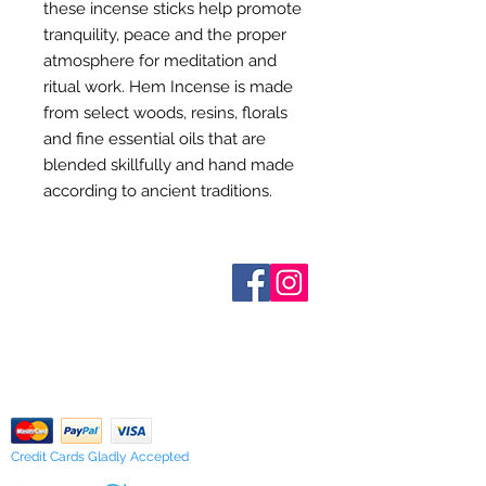
these incense sticks help promote
tranquility, peace and the proper
atmosphere for meditation and
ritual work. Hem Incense is made
from select woods, resins, florals
and fine essential oils that are
blended skillfully and hand made
according to ancient traditions.
Who are We?
Contact Us
Terms and Conditions
Shipping & Pick Up
Our Privacy Policy
pdf Files
Return Policy
Credit Cards Gladly Accepted