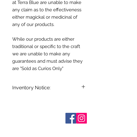
at Terra Blue are unable to make
any claim as to the effectiveness
either magickal or medicinal of
any of our products.
While our products are either
traditional or specific to the craft
we are unable to make any
guarantees and must advise they
are "Sold as Curios Only"
Inventory Notice:
Inventory is updated regularly. Items
out of stock are indicated when
known. Not all manufacturers
Who are We?
provide inventory data and even in
Contact Us
Terms and Conditions
stock items can be sold out without
Shipping & Pick Up
notice. We will notify you of any out
Our Privacy Policy