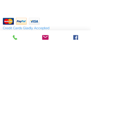
of stock items as soon as possible
pdf Files
or you can contact us in advance to
Return Policy
verify availability.
Credit Cards Gladly Accepted
My Terra Blue, Inc.
dba Terra Blue
518 South Elm Street
Greensboro, NC 27406
336 275-0653
Join Our Mailing List
Subscribe Now