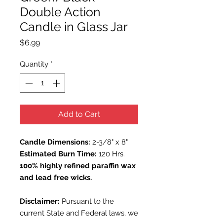
Double Action
Candle in Glass Jar
Price
$6.99
Quantity
*
Add to Cart
Candle Dimensions:
2-3/8" x 8".
Estimated Burn Time:
120 Hrs.
100% highly refined paraffin wax
and lead free wicks.
Disclaimer:
Pursuant to the
current State and Federal laws, we