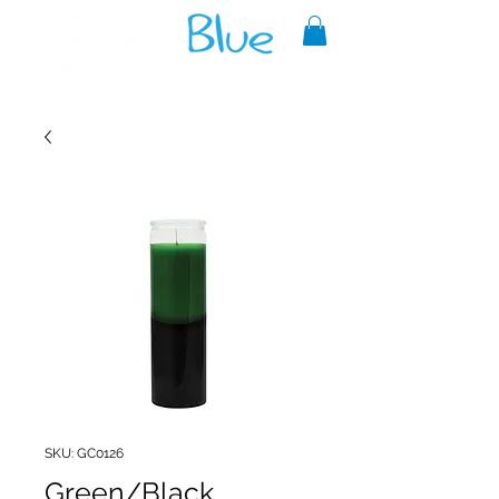
A reliable source of metaphysical
goods since 1999.
SKU: GC0126
Green/Black