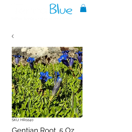
A reliable source of metaphysical
goods since 1999.
SKU: HR0240
Gentian Root .5 Oz.