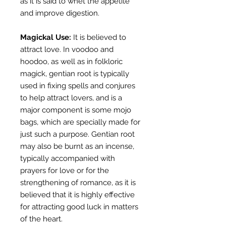
as it is said to whet the appetite
and improve digestion.
Magickal Use:
It is believed to
attract love. In voodoo and
hoodoo, as well as in folkloric
magick, gentian root is typically
used in fixing spells and conjures
to help attract lovers, and is a
major component is some mojo
bags, which are specially made for
just such a purpose. Gentian root
may also be burnt as an incense,
typically accompanied with
prayers for love or for the
strengthening of romance, as it is
believed that it is highly effective
for attracting good luck in matters
of the heart.