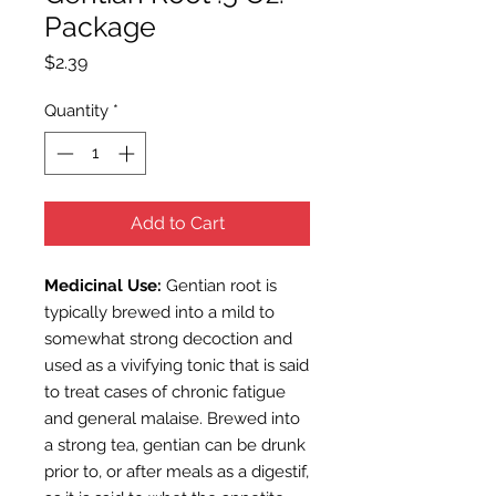
Package
Price
$2.39
Quantity
*
Add to Cart
Medicinal Use:
Gentian root is
typically brewed into a mild to
somewhat strong decoction and
used as a vivifying tonic that is said
to treat cases of chronic fatigue
and general malaise. Brewed into
a strong tea, gentian can be drunk
prior to, or after meals as a digestif,