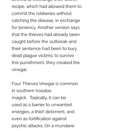
recipe, which had allowed them to
commit the robberies without
catching the disease, in exchange
for leniency. Another version says
that the thieves had already been
caught before the outbreak and
their sentence had been to bury
dead plague victims; to survive
this punishment, they created the
vinegar.
Four Thieves Vinegar is common
in southern hoodoo
magick. Topically, it can be
used as a barrier to unwanted
energies, a thief-deterrent, and
even as fortification against
psychic attacks. On a mundane