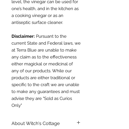
level, the vinegar can be used for
one’s health, and in the kitchen as
a cooking vinegar or as an
antiseptic surface cleaner.
Disclaimer:
Pursuant to the
current State and Federal laws, we
at Terra Blue are unable to make
any claim as to the effectiveness
either magickal or medicinal of
any of our products. While our
products are either traditional or
specific to the craft we are unable
to make any guarantees and must
advise they are "Sold as Curios
Only"
About Witch's Cottage