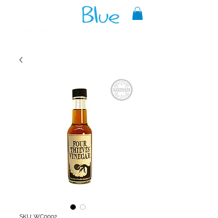
A reliable source of metaphysical
goods since 1999.
SKU: WC0002