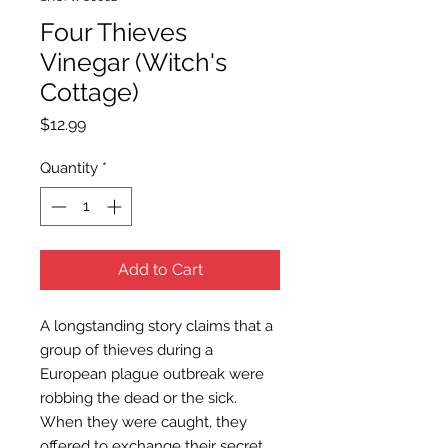
Four Thieves
Vinegar (Witch's
Cottage)
Price
$12.99
Quantity
*
Add to Cart
A longstanding story claims that a
group of thieves during a
European plague outbreak were
robbing the dead or the sick.
When they were caught, they
offered to exchange their secret