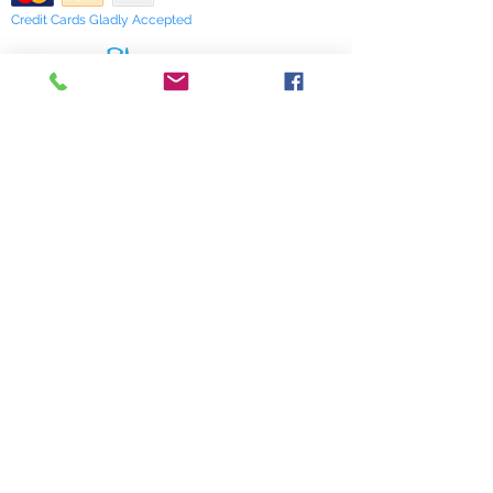
editor and a frequent contributor to
Credit Cards Gladly Accepted
the Llewellyn annuals. She also has
a new book entitled 'A Witch's Guide
to Wildcraft', that will be published
My Terra Blue, Inc.
by Llewllyn in 2021.
dba Terra Blue
518 South Elm Street
Greensboro, NC 27406
336 275-0653
Join Our Mailing List
Subscribe Now