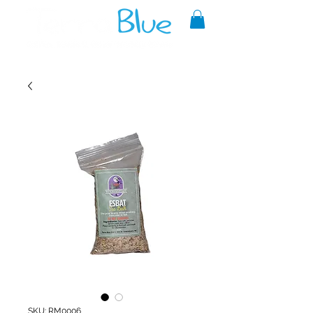
A reliable source of metaphysical
goods since 1999.
SKU: RM0006