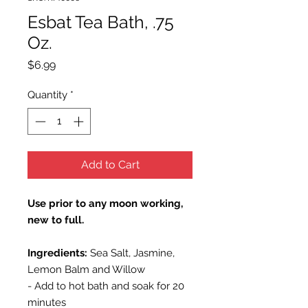
Esbat Tea Bath, .75
Oz.
Price
$6.99
Quantity
*
Add to Cart
Use prior to any moon working,
new to full.
Ingredients:
Sea Salt, Jasmine,
Lemon Balm and Willow
- Add to hot bath and soak for 20
minutes