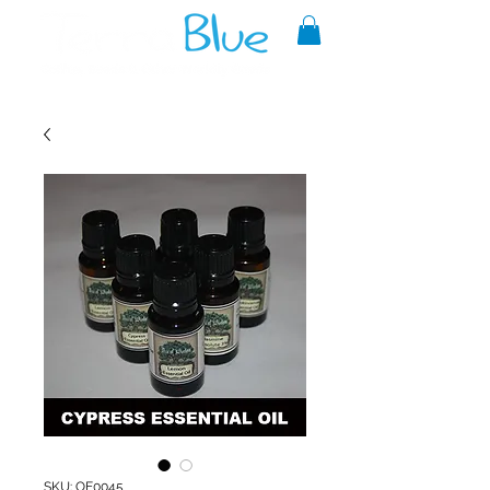
A reliable source of metaphysical
goods since 1999.
SKU: OE0045