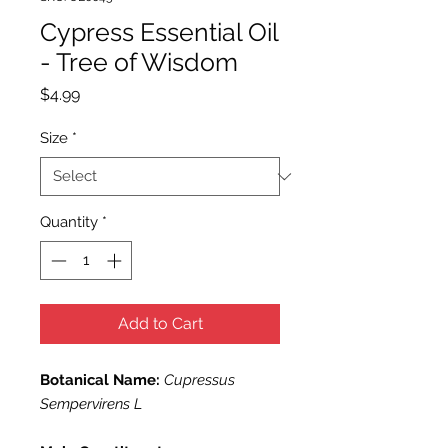
Cypress Essential Oil
- Tree of Wisdom
Price
$4.99
Size
*
Quantity
*
Add to Cart
Botanical Name:
Cupressus
Sempervirens L