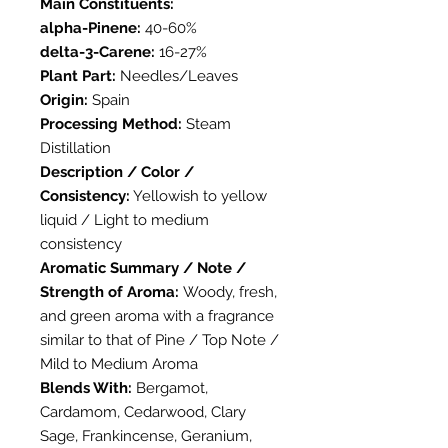
Main Constituents:
alpha-Pinene:
40-60%
delta-3-Carene:
16-27%
Plant Part:
Needles/Leaves
Origin:
Spain
Processing Method:
Steam
Distillation
Description / Color /
Consistency:
Yellowish to yellow
liquid / Light to medium
consistency
Aromatic Summary / Note /
Strength of Aroma:
Woody, fresh,
and green aroma with a fragrance
similar to that of Pine / Top Note /
Mild to Medium Aroma
Blends With:
Bergamot,
Cardamom, Cedarwood, Clary
Sage, Frankincense, Geranium,