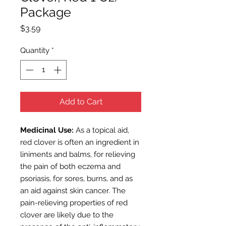
Package
Price
$3.59
Quantity
*
Add to Cart
Medicinal Use:
As a topical aid,
red clover is often an ingredient in
liniments and balms, for relieving
the pain of both eczema and
psoriasis, for sores, burns, and as
an aid against skin cancer. The
pain-relieving properties of red
clover are likely due to the