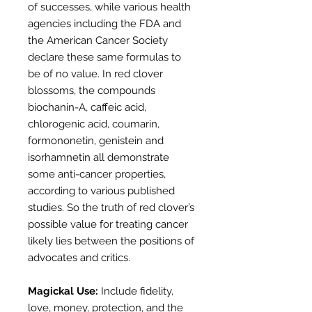
of successes, while various health
agencies including the FDA and
the American Cancer Society
declare these same formulas to
be of no value. In red clover
blossoms, the compounds
biochanin-A, caffeic acid,
chlorogenic acid, coumarin,
formononetin, genistein and
isorhamnetin all demonstrate
some anti-cancer properties,
according to various published
studies. So the truth of red clover’s
possible value for treating cancer
likely lies between the positions of
advocates and critics.
Magickal Use:
Include fidelity,
love, money, protection, and the