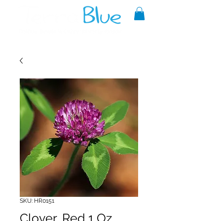
A reliable source of metaphysical
goods since 1999.
SKU: HR0151
Clover, Red 1 Oz.