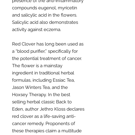
presence of the anti-inflammatory
compounds eugenol, myricetin
and salicylic acid in the flowers.
Salicylic acid also demonstrates
activity against eczema.
Red Clover has long been used as
a “blood purifier,” specifically for
the potential treatment of cancer.
The flower is a mainstay
ingredient in traditional herbal
formulas, including Essiac Tea,
Jason Winters Tea, and the
Hoxsey Therapy. In the best
selling herbal classic Back to
Eden, author Jethro Kloss declares
red clover as a life-saving anti-
cancer remedy. Proponents of
these therapies claim a multitude