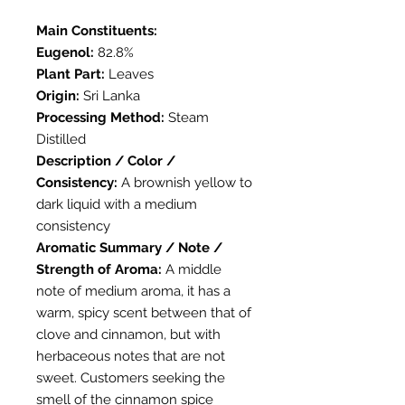
Main Constituents:
Eugenol:
82.8%
Plant Part:
Leaves
Origin:
Sri Lanka
Processing Method:
Steam
Distilled
Description / Color /
Consistency:
A brownish yellow to
dark liquid with a medium
consistency
Aromatic Summary / Note /
Strength of Aroma:
A middle
note of medium aroma, it has a
warm, spicy scent between that of
clove and cinnamon, but with
herbaceous notes that are not
sweet. Customers seeking the
smell of the cinnamon spice