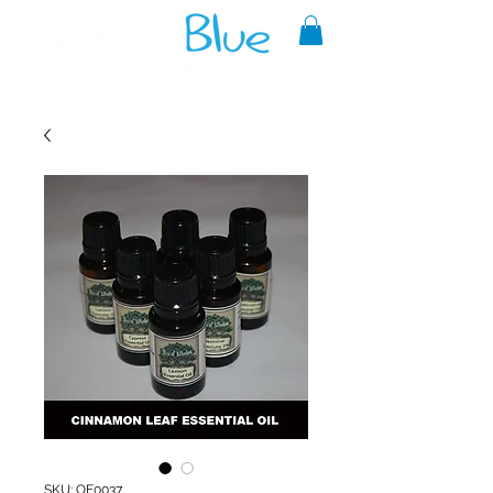
A reliable source of metaphysical
goods since 1999.
SKU: OE0037