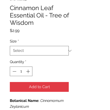
Cinnamon Leaf
Essential Oil - Tree of
Wisdom
Price
$2.99
Size
*
Quantity
*
Add to Cart
Botanical Name:
Cinnamomum
Zeylanicum