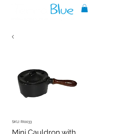
A reliable source of metaphysical
goods since 1999.
SKU: RI0033
Mini Cauldron with