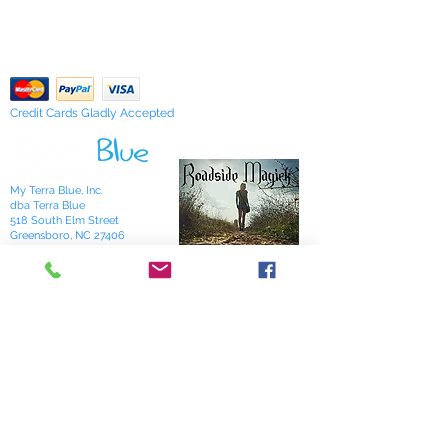
Our Privacy Policy
of stock items as soon as possible
pdf Files
or you can contact us in advance to
Return Policy
verify availability.
Credit Cards Gladly Accepted
My Terra Blue, Inc.
dba Terra Blue
518 South Elm Street
Greensboro, NC 27406
336 275-0653
Join Our Mailing List
Subscribe Now