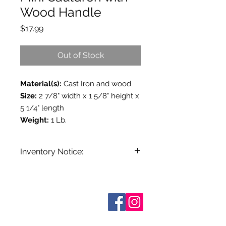
Wood Handle
Price
$17.99
Out of Stock
Material(s):
Cast Iron and wood
Size:
2 7/8" width x 1 5/8" height x
5 1/4" length
Weight:
1 Lb.
Inventory Notice:
Inventory is updated regularly. Items
out of stock are indicated when
known. Not all manufacturers
Who are We?
provide inventory data and even in
Contact Us
Terms and Conditions
stock items can be sold out without
Shipping & Pick Up
notice. We will notify you of any out