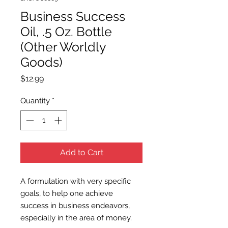
Business Success
Oil, .5 Oz. Bottle
(Other Worldly
Goods)
Price
$12.99
Quantity
*
Add to Cart
A formulation with very specific
goals, to help one achieve
success in business endeavors,
especially in the area of money.