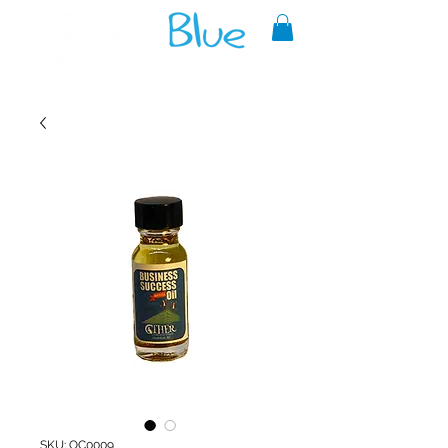
A reliable source of metaphysical
goods since 1999.
SKU: OC0009