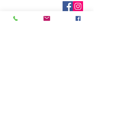
known. Not all manufacturers
Who are We?
provide inventory data and even in
Contact Us
Terms and Conditions
stock items can be sold out without
Shipping & Pick Up
notice. We will notify you of any out
Our Privacy Policy
of stock items as soon as possible
pdf Files
or you can contact us in advance to
Return Policy
verify availability.
Credit Cards Gladly Accepted
My Terra Blue, Inc.
dba Terra Blue
518 South Elm Street
Greensboro, NC 27406
336 275-0653
Join Our Mailing List