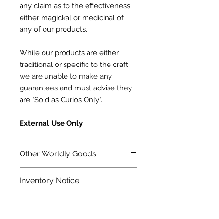
any claim as to the effectiveness
either
magickal or medicinal of
any of our products.
While our products are either
traditional or specific to the craft
we are unable to make any
guarantees
and must advise they
are "Sold as Curios Only".
External Use Only
Other Worldly Goods
Terra Blue's line of Conjuring
Inventory Notice:
Oils, Magickal Powders and more.
Inventory is updated regularly. Items
out of stock are indicated when