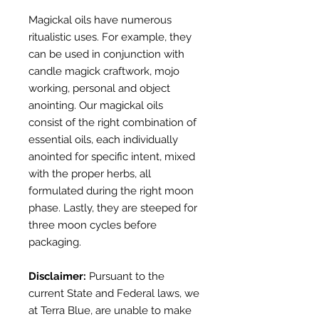
Magickal oils have numerous
ritualistic uses. For example, they
can be used in conjunction with
candle magick craftwork, mojo
working, personal and object
anointing. Our magickal oils
consist of the right combination of
essential oils, each individually
anointed for specific intent, mixed
with the proper herbs, all
formulated during the right moon
phase. Lastly, they are steeped for
three moon cycles before
packaging.
Disclaimer:
Pursuant to the
current
State and Federal laws, we
at Terra Blue,
a
re unable to make