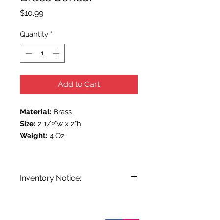
Price
$10.99
Quantity
*
Add to Cart
Material:
Brass
Size:
2 1/2"w x 2"h
Weight:
4 Oz.
Inventory Notice:
Inventory is updated regularly. Items
out of stock are indicated when
known. Not all manufacturers