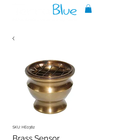
A reliable source of metaphysical
goods since 1999.
SKU: HE0382
Brass Sensor