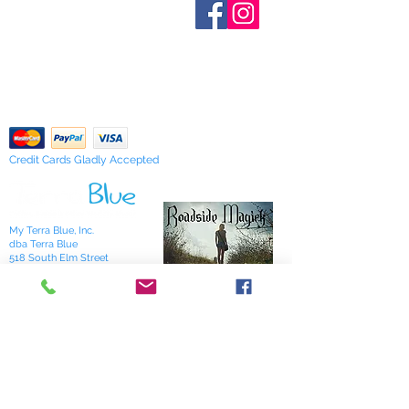
Who are We?
provide inventory data and even in
Contact Us
Terms and Conditions
stock items can be sold out without
Shipping & Pick Up
notice. We will notify you of any out
Our Privacy Policy
of stock items as soon as possible
pdf Files
or you can contact us in advance to
Return Policy
verify availability.
Credit Cards Gladly Accepted
My Terra Blue, Inc.
dba Terra Blue
518 South Elm Street
Greensboro, NC 27406
336 275-0653
Join Our Mailing List