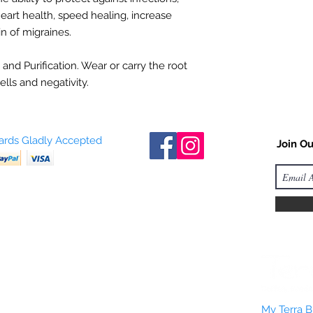
eart health, speed healing, increase
in of migraines.
 and Purification. Wear or carry the root
ells and negativity.
Cards Gladly Accepted
Join Ou
My Terra Bl