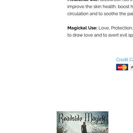
improve the skin health, boost h
circulation and to soothe the pa
Magickal Use:
Love, Protection,
to draw love and to avert evil sp
Who are We?
Credit 
Terms and Conditions
Return Policy
Shipping & Pick Up
Our Privacy Policy
pdf Files
Contact Us