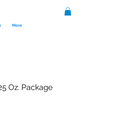
s
More
25 Oz. Package
nce 1999.