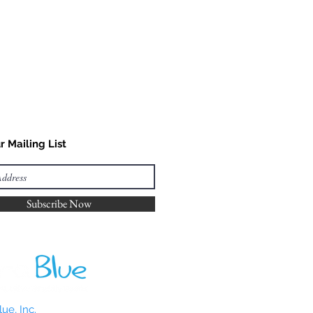
r Mailing List
Subscribe Now
ue, Inc.