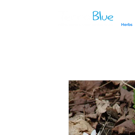
Herbs
A reliab