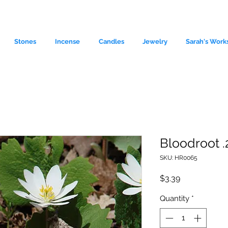
Stones
Incense
Candles
Jewelry
Sarah's Work
Bloodroot .
SKU: HR0065
le source of metaphysical goods si
Price
$3.39
Quantity
*