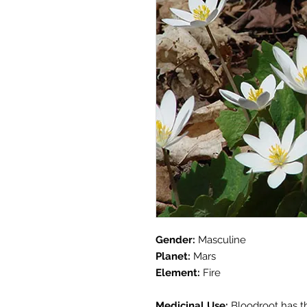
Gender:
Masculine
Planet:
Mars
Element:
Fire
Medicinal Use:
Bloodroot has th