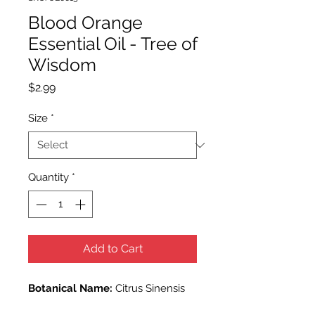
Blood Orange
Essential Oil - Tree of
Wisdom
Price
$2.99
Size
*
Quantity
*
Add to Cart
Botanical Name:
Citrus Sinensis