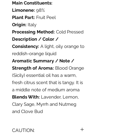
Main Constituents:
Limonene:
98%
Plant Part:
Fruit Peel
Origin:
Italy
Processing Method:
Cold Pressed
Description / Color /
Consistency:
A light, oily orange to
reddish-orange liquid
Aromatic Summary / Note /
Strength of Aroma:
Blood Orange
(Sicily) essential oil has a warm,
fresh citrus scent that is tangy. It is
a middle note of medium aroma
Blends With:
Lavender, Lemon,
Clary Sage, Myrrh and Nutmeg
and Clove Bud
CAUTION: