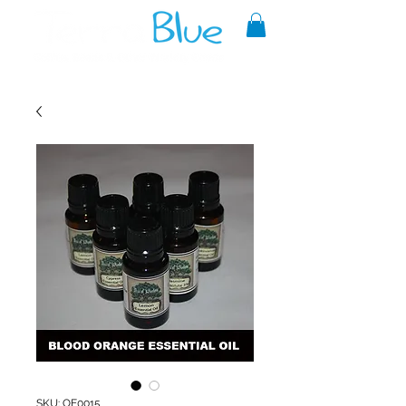
A reliable source of metaphysical
goods since 1999.
SKU: OE0015