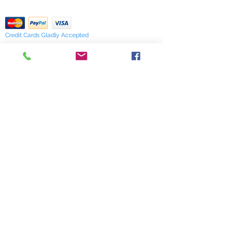
Return Policy
verify availability.
Credit Cards Gladly Accepted
My Terra Blue, Inc.
dba Terra Blue
518 South Elm Street
Greensboro, NC 27406
336 275-0653
Join Our Mailing List
Subscribe Now