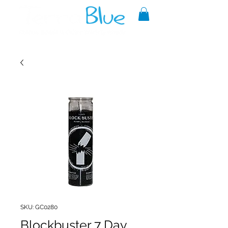
A reliable source of metaphysical
goods since 1999.
SKU: GC0280
Blockbuster 7 Day