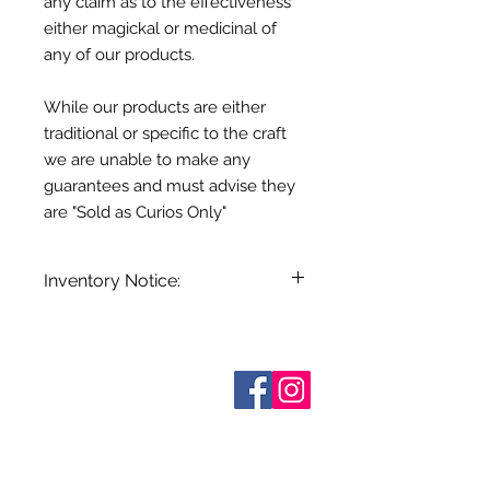
any claim as to the effectiveness
either magickal or medicinal of
any of our products.
While our products are either
traditional or specific to the craft
we are unable to make any
guarantees and must advise they
are "Sold as Curios Only"
Inventory Notice:
Inventory is updated regularly. Items
out of stock are indicated when
known. Not all manufacturers
Who are We?
provide inventory data and even in
Contact Us
Terms and Conditions
stock items can be sold out without
Shipping & Pick Up
notice. We will notify you of any out
Our Privacy Policy
of stock items as soon as possible
pdf Files
or you can contact us in advance to