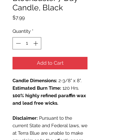
Candle, Black
Price
$7.99
Quantity
*
Add to Cart
Candle Dimensions:
2-3/8" x 8".
Estimated Burn Time:
120 Hrs.
100% highly refined paraffin wax
and lead free wicks.
Disclaimer:
Pursuant to the
current State and Federal laws, we
at Terra Blue are unable to make