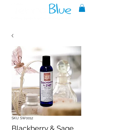
A reliable source of metaphysical
goods since 1999.
SKU: SW0012
Blackberry & Sage