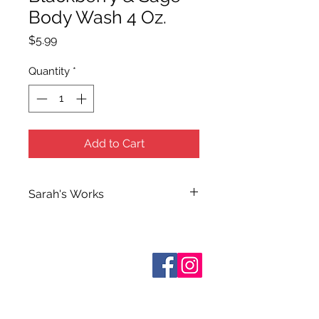
Body Wash 4 Oz.
Price
$5.99
Quantity
*
Add to Cart
Sarah's Works
Sarah handcrafts all of Terra Blue's
Bath and Body Products in her
workshop on South Elm Street. She
Who are We?
makes use of her extensive
Contact Us
Terms and Conditions
knowledge of herbs and
essential
Shipping & Pick Up
oils when making her many
Our Privacy Policy
formulations which she calls simply
pdf Files