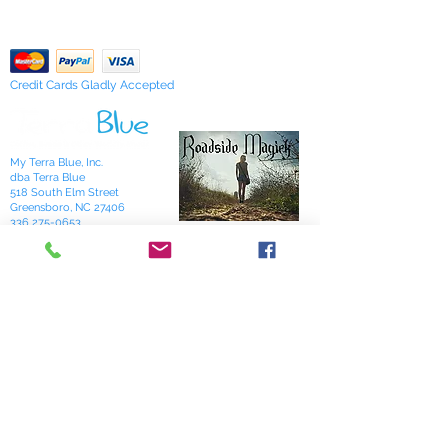
"Sarah's Works."
Return Policy
Credit Cards Gladly Accepted
My Terra Blue, Inc.
dba Terra Blue
518 South Elm Street
Greensboro, NC 27406
336 275-0653
Join Our Mailing List
Subscribe Now