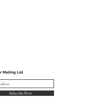
r Mailing List
Subscribe Now