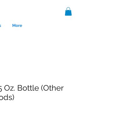
s
More
5 Oz. Bottle (Other
ods)
nce 1999.