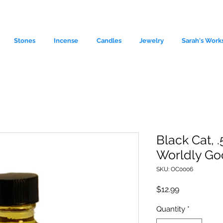
Stones
Incense
Candles
Jewelry
Sarah's Work
Black Cat, .
Worldly Go
le source of metaphysical goods si
SKU: OC0006
Price
$12.99
Quantity
*