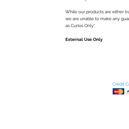
While our products are either trad
we are unable to make any gua
as Curios Only".
External Use Only
Who are We?
Credit 
Terms and Conditions
Return Policy
Shipping & Pick Up
Our Privacy Policy
pdf Files
Contact Us