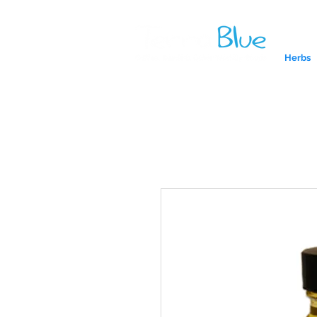
Herbs
A reliab