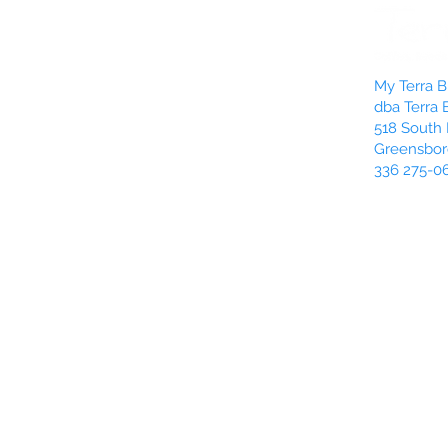
My Terra Bl
dba Terra 
518 South 
Greensbor
336 275-0