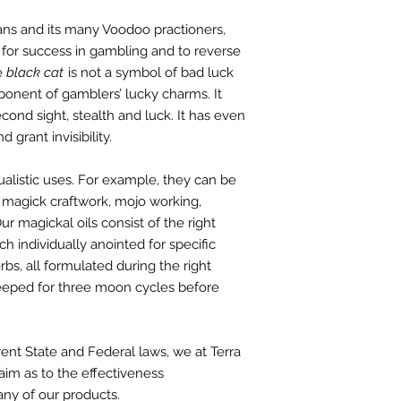
ns and its many Voodoo practioners,
 for success in gambling and to reverse
he
black cat
is not a symbol of bad luck
ponent of gamblers’ lucky charms. It
cond sight, stealth and luck. It has even
 grant invisibility.
ualistic uses. For example, they can be
 magick craftwork, mojo working,
r magickal oils consist of the right
ch individually anointed for specific
rbs, all formulated during the right
teeped for three moon cycles before
rent
State and Federal laws, we at Terra
aim as to the effectiveness
any of our products.