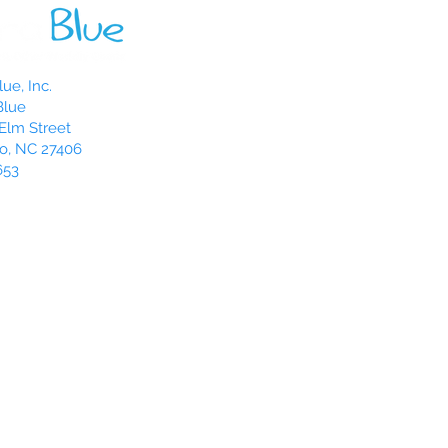
ue, Inc.
Blue
Elm Street
o, NC 27406
653