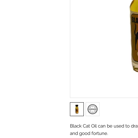
Black Cat Oil can be used to dr
and good fortune.