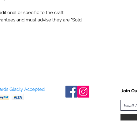
itional or specific to the craft
rantees
and must advise they are "Sold
Cards Gladly Accepted
Join Ou