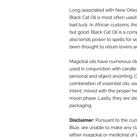
Long associated with New Orlea
Black Cat Oil is most often used
bad luck. In African customs, t
but good. Black Cat Oil is a com
also lends power to spells for se
been thought to return lovers and
Magickal oils have numerous rit
used in conjunction with candle
personal and object anointing. Ou
combination of essential oils, ea
intent, mixed with the proper he
moon phase. Lastly, they are s
packaging.
Disclaimer:
Pursuant to the cur
Blue,
a
re unable to make any cl
either
magickal or medicinal of 