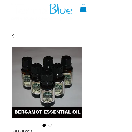
A reliable source of metaphysical
goods since 1999.
SKU: OE0011