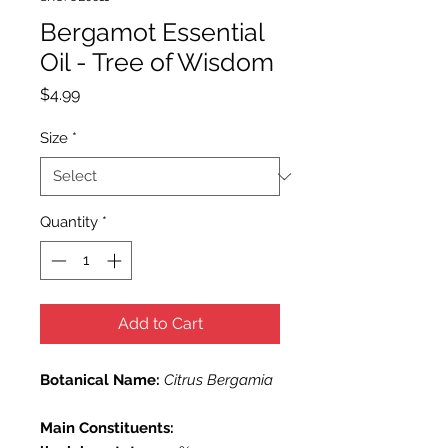
Bergamot Essential
Oil - Tree of Wisdom
Price
$4.99
Size
*
Quantity
*
Add to Cart
Botanical Name:
Citrus Bergamia
Main Constituents: