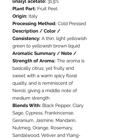
linalyl acetate:
31.9%
Plant Part:
Fruit Peel
Origin:
Italy
Processing Method:
Cold Pressed
Description / Color /
Consistency:
A thin, light yellowish
green to yellowish brown liquid
Aromatic Summary / Note /
Strength of Aroma:
The aroma is
basically citrus, yet fruity and
sweet with a warm spicy floral
quality, and is reminiscent of
Neroli, giving a middle note of
medium strength
Blends With:
Black Pepper, Clary
Sage, Cypress, Frankincense,
Geranium, Jasmine, Mandarin,
Nutmeg, Orange, Rosemary,
Sandalwood, Vetiver and Ylang-