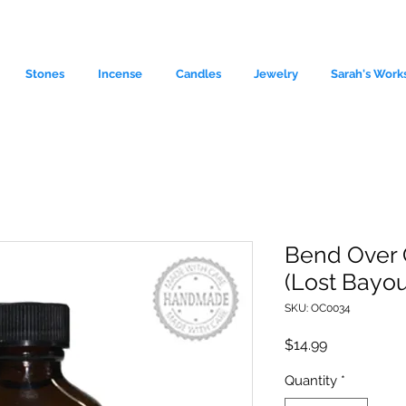
Stones
Incense
Candles
Jewelry
Sarah's Work
Bend Over C
(Lost Bayou
le source of metaphysical goods si
SKU: OC0034
Price
$14.99
Quantity
*