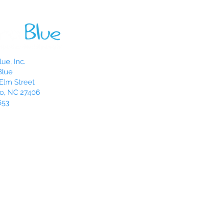
ue, Inc.
Blue
Elm Street
o, NC 27406
653