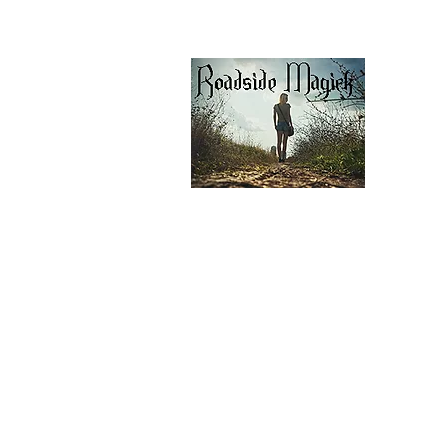
Contact Us