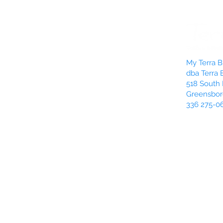
My Terra Bl
dba Terra 
518 South 
Greensbor
336 275-0