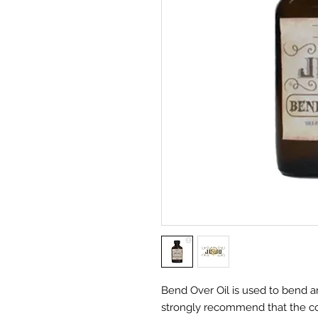
Bend Over Oil is used to bend an
strongly recommend that the c