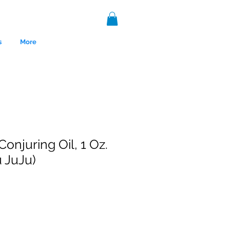
s
More
onjuring Oil, 1 Oz.
 JuJu)
nce 1999.