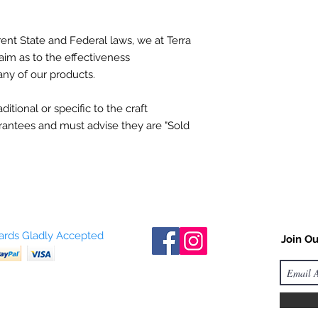
ent State and Federal laws, we at Terra
aim as to the effectiveness
any of our products.
itional or specific to the craft
antees and must advise they are "Sold
Cards Gladly Accepted
Join Ou