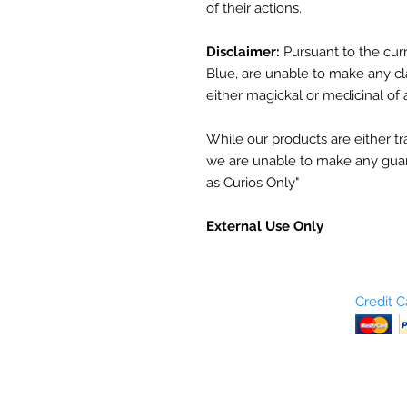
of their actions.
Disclaimer:
Pursuant to the curr
Blue, are unable to make any cl
either magickal or medicinal of 
While our products are either trad
we are unable to make any guar
as Curios Only"
External Use Only
Who are We?
Credit 
Terms and Conditions
Return Policy
Shipping & Pick Up
Our Privacy Policy
pdf Files