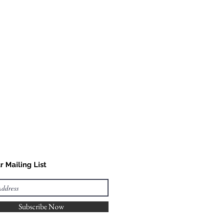
r Mailing List
Subscribe Now