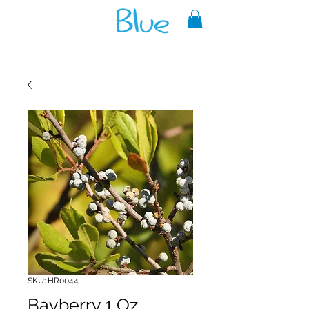
A reliable source of metaphysical
goods since 1999.
SKU: HR0044
Bayberry 1 Oz.