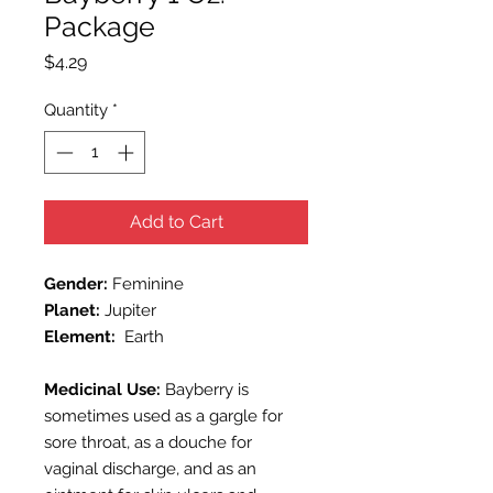
Package
Price
$4.29
Quantity
*
Add to Cart
Gender:
Feminine
Planet:
Jupiter
Element:
Earth
Medicinal Use:
Bayberry
is
sometimes used as a gargle for
sore throat, as a douche for
vaginal discharge, and as an