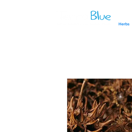
Herbs
A reliab