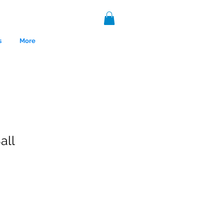
s
More
all
nce 1999.