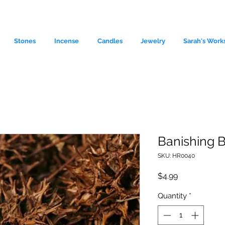
Stones
Incense
Candles
Jewelry
Sarah's Work
Banishing B
SKU: HR0040
le source of metaphysical goods si
Price
$4.99
Quantity
*