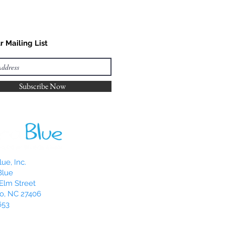
r Mailing List
Subscribe Now
ue, Inc.
Blue
Elm Street
o, NC 27406
653