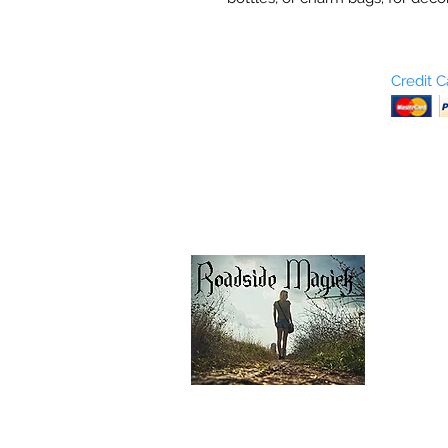
Who are We?
Credit 
Terms and Conditions
Return Policy
Shipping & Pick Up
Our Privacy Policy
pdf Files
Contact Us