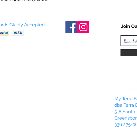
Cards Gladly Accepted
Join Ou
My Terra Bl
dba Terra 
518 South 
Greensbor
336 275-0