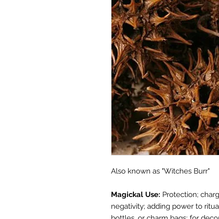
Also known as "Witches Burr"
Magickal Use:
Protection; charg
negativity; adding power to ritua
bottles, or charm bags; for deco