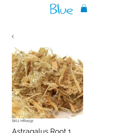
A reliable source of metaphysical
goods since 1999.
SKU: HR0032
Astragalus Root 1