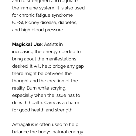
and to strengthen and regulate
the immune system. It is also used
for chronic fatigue syndrome
(CFS), kidney disease, diabetes,
and high blood pressure.
Magickal Use:
Assists in
increasing the energy needed to
bring about the manifestations
desired. It will help bridge any gap
there might be between the
thought and the creation of the
reality. Burn while scrying,
especially when the issue has to
do with health. Carry as a charm
for good health and strength.
Astragalus is often used to help
balance the body’s natural energy