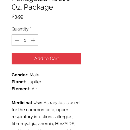
Oz. Package
Price
$3.99
Quantity
*
Add to Cart
Gender:
Male
Planet:
Jupiter
Element:
Air
Medicinal Use:
Astragalus is used
for the common cold, upper
respiratory infections, allergies,
fibromyalgia, anemia, HIV/AIDS,