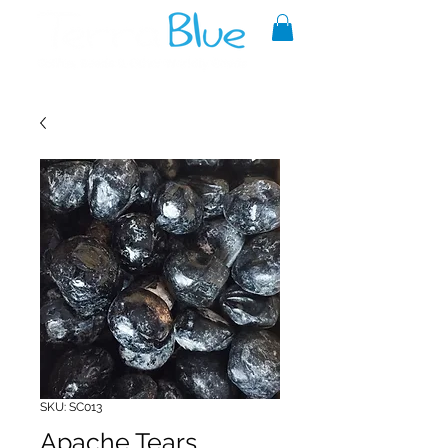
A reliable source of metaphysical
goods since 1999.
SKU: SC013
Apache Tears