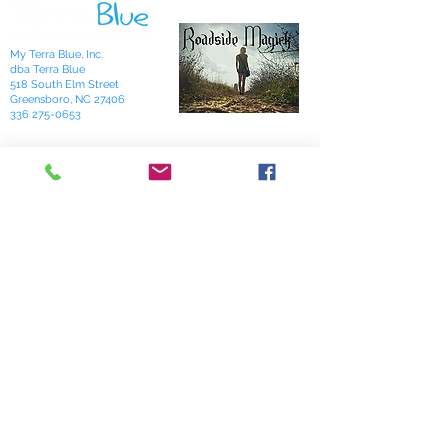
My Terra Blue, Inc.
dba Terra Blue
518 South Elm Street
Greensboro, NC 27406
336 275-0653
Join Our Mailing List
Subscribe Now