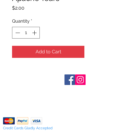
Price
$2.00
Quantity
*
Add to Cart
Who are We?
Contact Us
Terms and Conditions
Shipping & Pick Up
Our Privacy Policy
pdf Files
Return Policy
Credit Cards Gladly Accepted