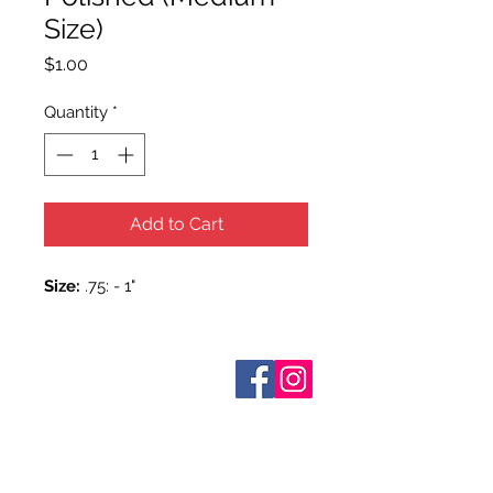
Size)
Price
$1.00
Quantity
*
Add to Cart
Size:
.75: - 1"
Who are We?
Contact Us
Terms and Conditions
Shipping & Pick Up
Our Privacy Policy
pdf Files
Return Policy