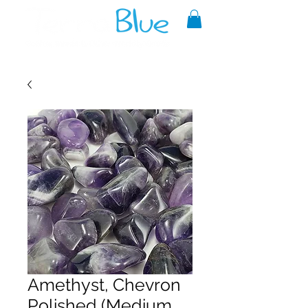
A reliable source of metaphysical
goods since 1999.
Amethyst, Chevron
Polished (Medium