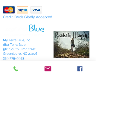
Credit Cards Gladly Accepted
My Terra Blue, Inc.
dba Terra Blue
518 South Elm Street
Greensboro, NC 27406
336 275-0653
Join Our Mailing List
Subscribe Now