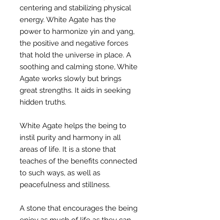
centering and stabilizing physical
energy. White Agate has the
power to harmonize yin and yang,
the positive and negative forces
that hold the universe in place. A
soothing and calming stone, White
Agate works slowly but brings
great strengths. It aids in seeking
hidden truths.
White Agate helps the being to
instil purity and harmony in all
areas of life. It is a stone that
teaches of the benefits connected
to such ways, as well as
peacefulness and stillness.
A stone that encourages the being
enjoy as much of life as they can,