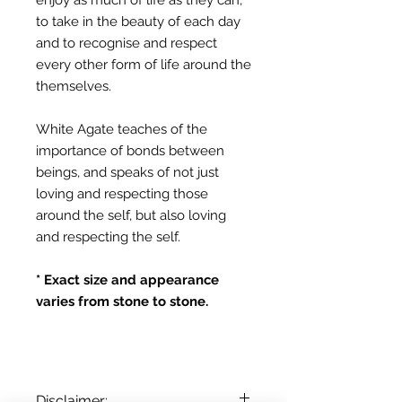
to take in the beauty of each day
and to recognise and respect
every other form of life around the
themselves.
White Agate teaches of the
importance of bonds between
beings, and speaks of not just
loving and respecting those
around the self, but also loving
and respecting the self.
* Exact size and appearance
varies from stone to stone.
Disclaimer: