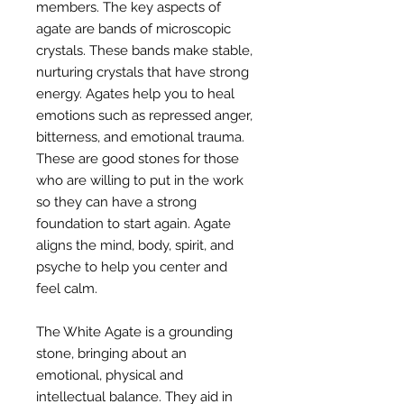
members. The key aspects of
agate are bands of microscopic
crystals. These bands make stable,
nurturing crystals that have strong
energy. Agates help you to heal
emotions such as repressed anger,
bitterness, and emotional trauma.
These are good stones for those
who are willing to put in the work
so they can have a strong
foundation to start again. Agate
aligns the mind, body, spirit, and
psyche to help you center and
feel calm.
The White Agate is a grounding
stone, bringing about an
emotional, physical and
intellectual balance. They aid in