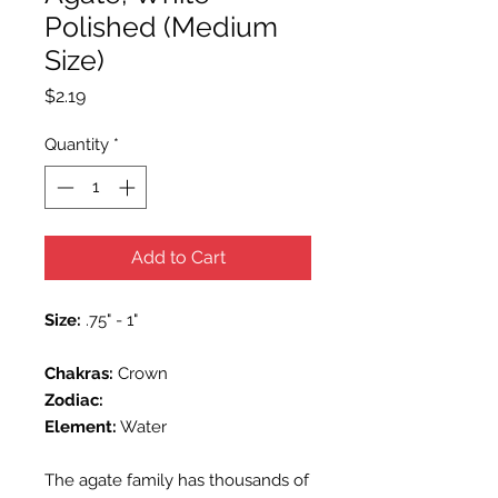
Polished (Medium
Size)
Price
$2.19
Quantity
*
Add to Cart
Size:
.75" - 1"
Chakras:
Crown
Zodiac:
Element:
Water
The agate family has thousands of