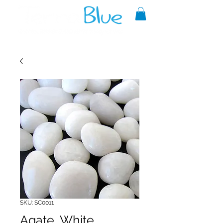
A reliable source of metaphysical
goods since 1999.
SKU: SC0011
Agate, White