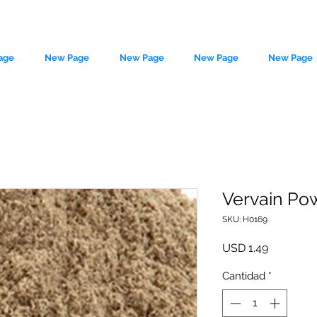
age
New Page
New Page
New Page
New Page
Vervain Po
SKU: H0169
le source of metaphysical goods si
Precio
USD 1.49
Cantidad
*