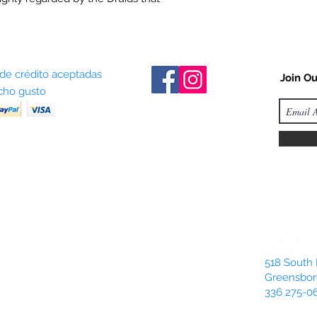
 de crédito aceptadas
Join Ou
ho gusto
518 South 
Greensbor
336 275-0