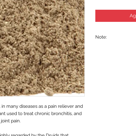
Ag
Note:
We recommend that y
healthcare practitio
medicinal purposes. 
nursing, or on any m
provided for our her
purposes only, and 
food and drug admini
intended to diagnose,
Use with caution to 
drugs.
l in many diseases as a pain reliever and
ant used to treat chronic bronchitis, and
joint pain.
ighly regarded by the Druids that