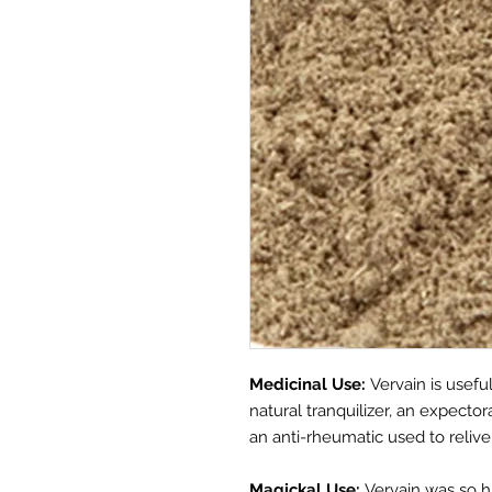
Medicinal Use:
Vervain is usefu
natural tranquilizer, an expector
an anti-rheumatic used to relive 
Magickal Use:
Vervain was so h