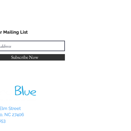
r Mailing List
Subscribe Now
Elm Street
o, NC 27406
653