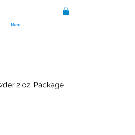
More
wder 2 oz. Package
nce 1999.