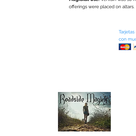
offerings were placed on altars.
Sobre nosotros
Tarjetas
con muc
Términos y condiciones
Return Policy
Shipping & Pick Up
Our Privacy Policy
Contáctenos
Contáctenos