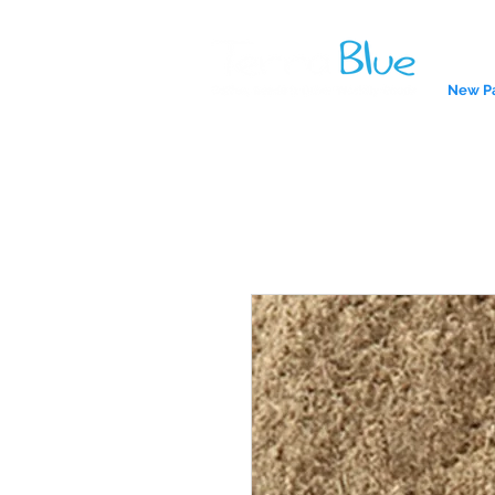
New P
A reliab