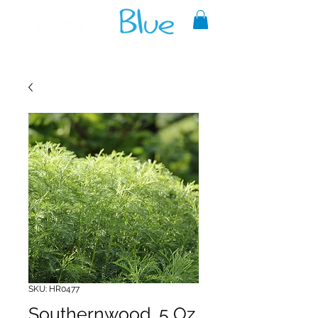
A reliable source of metaphysical
goods since 1999.
SKU: HR0477
Southernwood .5 Oz.