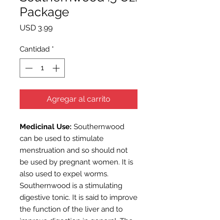
Package
Precio
USD 3.99
Cantidad
*
Agregar al carrito
Medicinal Use:
Southernwood
can be used to stimulate
menstruation and so should not
be used by pregnant women. It is
also used to expel worms.
Southernwood is a stimulating
digestive tonic. It is said to improve
the function of the liver and to