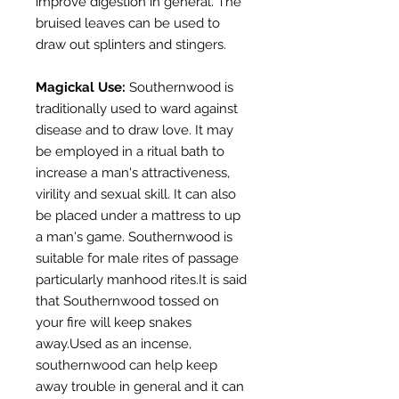
improve digestion in general. The
bruised leaves can be used to
draw out splinters and stingers.
Magickal Use:
Southernwood is
traditionally used to ward against
disease and to draw love. It may
be employed in a ritual bath to
increase a man's attractiveness,
virility and sexual skill. It can also
be placed under a mattress to up
a man's game. Southernwood is
suitable for male rites of passage
particularly manhood rites.It is said
that Southernwood tossed on
your fire will keep snakes
away.Used as an incense,
southernwood can help keep
away trouble in general and it can