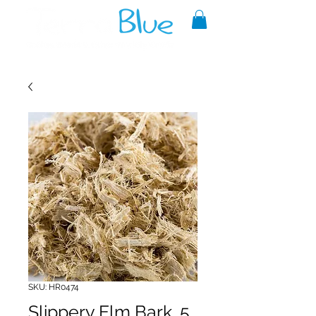
A reliable source of metaphysical
goods since 1999.
SKU: HR0474
Slippery Elm Bark .5