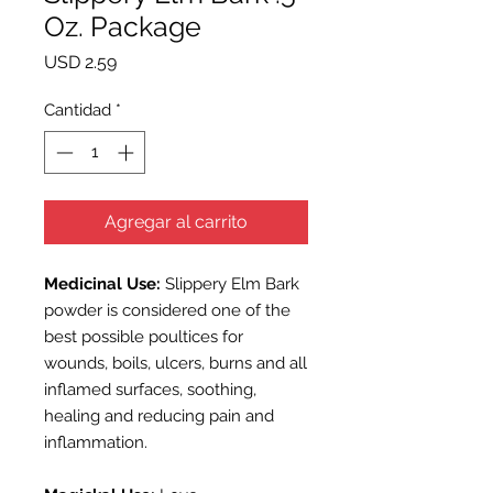
Oz. Package
Precio
USD 2.59
Cantidad
*
Agregar al carrito
Medicinal Use:
Slippery Elm Bark
powder is considered one of the
best possible poultices for
wounds, boils, ulcers, burns and all
inflamed surfaces, soothing,
healing and reducing pain and
inflammation.