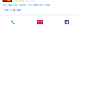
Tarjetas de crédito aceptadas con
mucho gusto
518 South Elm Street
Greensboro, NC 27406
336 275-0653
Join Our Mailing List
Subscribe Now