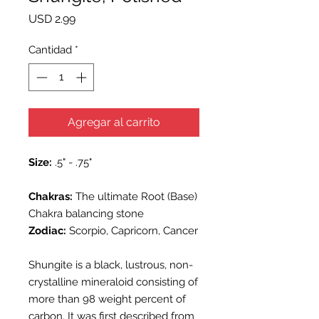
Precio
USD 2.99
Cantidad
*
Agregar al carrito
Size:
.5" - .75"
Chakras:
The ultimate Root (Base)
Chakra balancing stone
Zodiac:
Scorpio, Capricorn, Cancer
Shungite is a black, lustrous, non-
crystalline mineraloid consisting of
more than 98 weight percent of
carbon. It was first described from