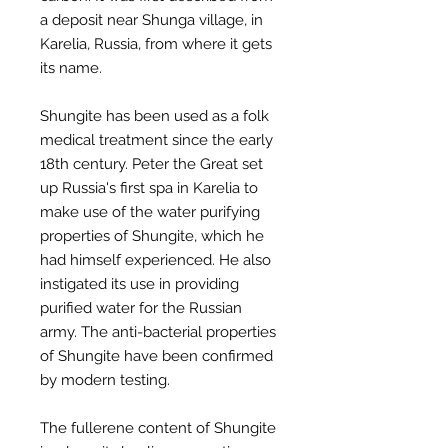
a deposit near Shunga village, in
Karelia, Russia, from where it gets
its name.
Shungite has been used as a folk
medical treatment since the early
18th century. Peter the Great set
up Russia's first spa in Karelia to
make use of the water purifying
properties of Shungite, which he
had himself experienced. He also
instigated its use in providing
purified water for the Russian
army. The anti-bacterial properties
of Shungite have been confirmed
by modern testing.
The fullerene content of Shungite