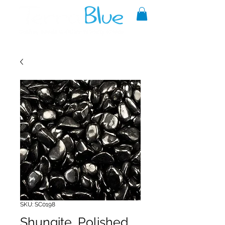
A reliable source of metaphysical
goods since 1999.
SKU: SC0198
Shungite, Polished