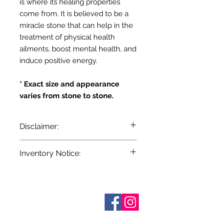
is where its healing properties
come from. It is believed to be a
miracle stone that can help in the
treatment of physical health
ailments, boost mental health, and
induce positive energy.
* Exact size and appearance
varies from stone to stone.
Disclaimer:
The information provided here is for
Inventory Notice:
entertainment and reference
purposes only. It is based on
Inventory is updated regularly. Items
centuries of folklore, most of which
out of stock are indicated when
came about before the age of
known. Not all manufacturers
modern medicine. It is not meant as
Sobre nosotros
provide inventory data and even in
Contáctenos
actual medical information. For
stock items can be sold out without
Términos y condiciones
advice about any of the illnesses