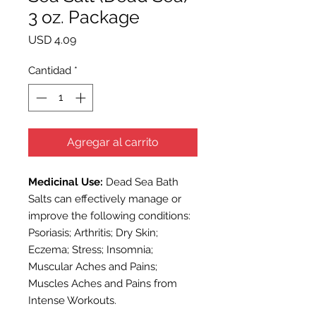
3 oz. Package
Precio
USD 4.09
Cantidad
*
Agregar al carrito
Medicinal Use:
Dead Sea
Bath
Salts
can effectively manage or
improve the following conditions:
Psoriasis; Arthritis; Dry Skin;
Eczema; Stress; Insomnia;
Muscular Aches and Pains;
Muscles Aches and Pains from
Intense Workouts.