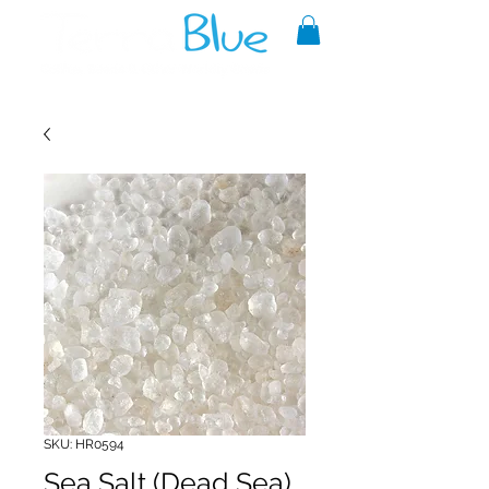
A reliable source of metaphysical
goods since 1999.
SKU: HR0594
Sea Salt (Dead Sea)