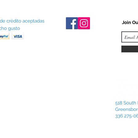
 de crédito aceptadas
Join Ou
ho gusto
518 South 
Greensbor
336 275-0