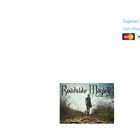
Sobre nosotros
Tarjetas
con muc
Términos y condiciones
Return Policy
Shipping & Pick Up
Our Privacy Policy
Contáctenos
Contáctenos