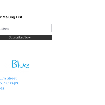
r Mailing List
Subscribe Now
Elm Street
o, NC 27406
653