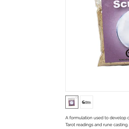
A formulation used to develop o
Tarot readings and rune casting.