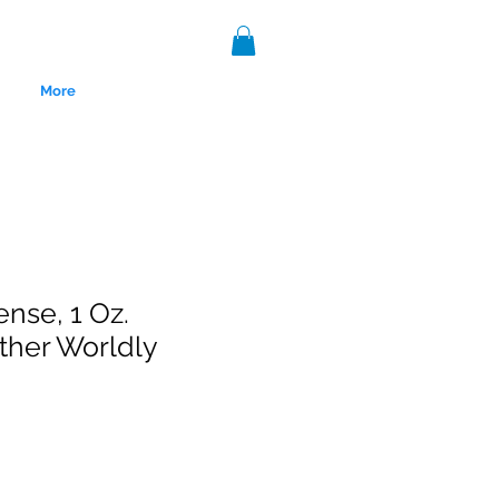
More
ense, 1 Oz.
ther Worldly
nce 1999.