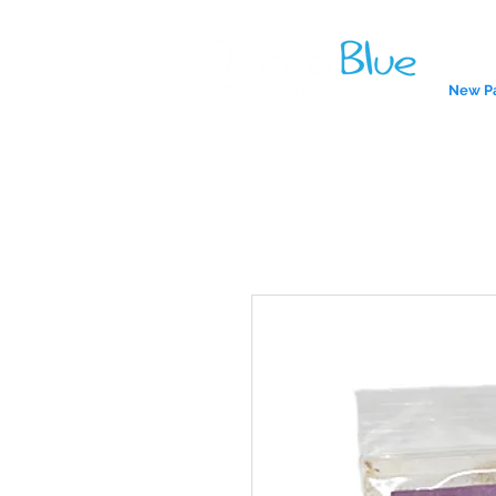
New P
A reliab