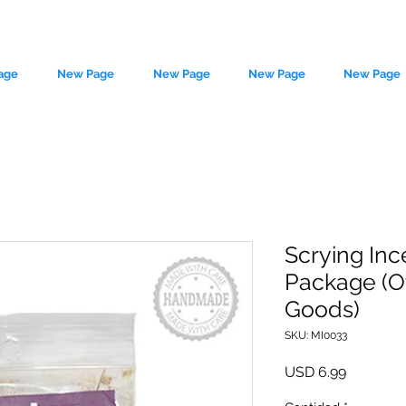
age
New Page
New Page
New Page
New Page
Scrying Inc
Package (O
le source of metaphysical goods si
Goods)
SKU: MI0033
Precio
USD 6.99