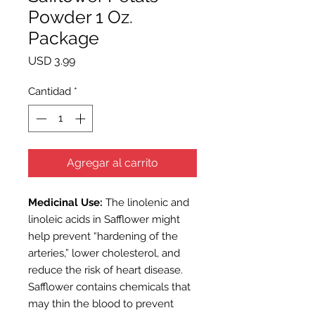
Powder 1 Oz.
Package
Precio
USD 3.99
Cantidad
*
Agregar al carrito
Medicinal Use:
The linolenic and
linoleic acids in Safflower might
help prevent “hardening of the
arteries,” lower cholesterol, and
reduce the risk of heart disease.
Safflower contains chemicals that
may thin the blood to prevent