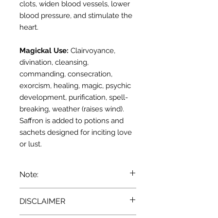
clots, widen blood vessels, lower
blood pressure, and stimulate the
heart.
Magickal Use:
Clairvoyance,
divination, cleansing,
commanding, consecration,
exorcism, healing, magic, psychic
development, purification, spell-
breaking, weather (raises wind).
Saffron is added to potions and
sachets designed for inciting love
or lust.
Note:
We recommend that you consult
DISCLAIMER
with a qualified healthcare
practitioner before using herbs for