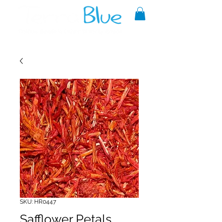
A reliable source of metaphysical
goods since 1999.
SKU: HR0447
Safflower Petals