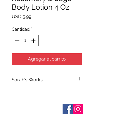
Body Lotion 4 Oz.
Precio
USD 5.99
Cantidad
*
Agregar al carrito
Sarah's Works
Sarah handcrafts all of Terra Blue's
Bath and Body Products in her
workshop on South Elm Street. She
Sobre nosotros
makes use of her extensive
Contáctenos
knowledge of herbs and
essential
Términos y condiciones
Shipping & Pick Up
oils when making her many
Our Privacy Policy
formulations which she calls simply