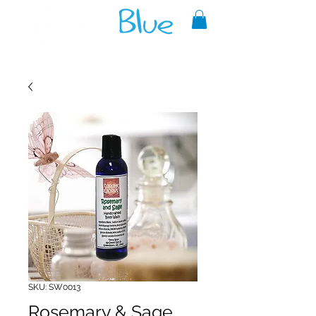
A reliable source of metaphysical
goods since 1999.
SKU: SW0013
Rosemary & Sage