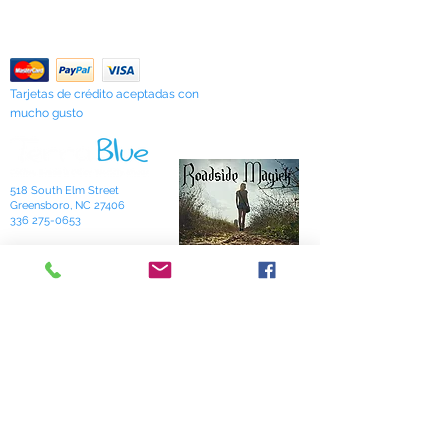
Contáctenos
"Sarah's Works."
Return Policy
Tarjetas de crédito aceptadas con
mucho gusto
518 South Elm Street
Greensboro, NC 27406
336 275-0653
Join Our Mailing List
Subscribe Now