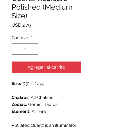
Polished (Medium
Size)
Precio
USD 2.79
Cantidad
*
Agregar al carrito
Size:
.75" - 1" avg.
Chakras:
All Chakras
Zodiac:
Gemini, Taurus
Element:
Air, Fire
Rutilated Quartz is an illuminator