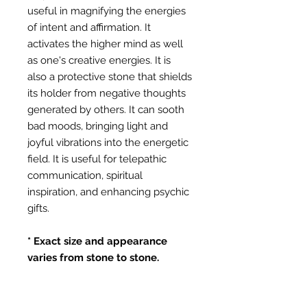
useful in magnifying the energies
of intent and affirmation. It
activates the higher mind as well
as one's creative energies. It is
also a protective stone that shields
its holder from negative thoughts
generated by others. It can sooth
bad moods, bringing light and
joyful vibrations into the energetic
field. It is useful for telepathic
communication, spiritual
inspiration, and enhancing psychic
gifts.
* Exact size and appearance
varies from stone to stone.