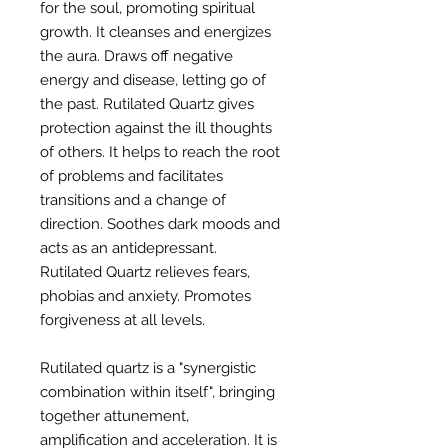
for the soul, promoting spiritual
growth. It cleanses and energizes
the aura. Draws off negative
energy and disease, letting go of
the past. Rutilated Quartz gives
protection against the ill thoughts
of others. It helps to reach the root
of problems and facilitates
transitions and a change of
direction. Soothes dark moods and
acts as an antidepressant.
Rutilated Quartz relieves fears,
phobias and anxiety. Promotes
forgiveness at all levels.
Rutilated quartz is a "synergistic
combination within itself", bringing
together attunement,
amplification and acceleration. It is