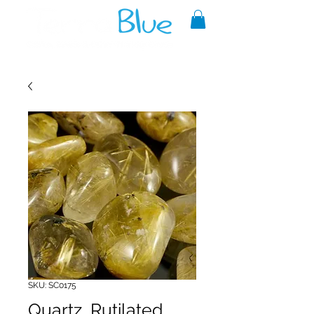
A reliable source of metaphysical
goods since 1999.
SKU: SC0175
Quartz, Rutilated