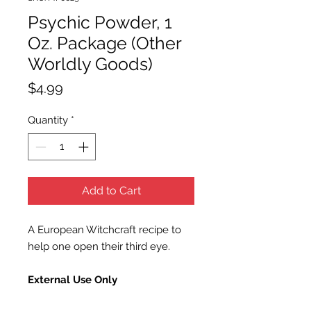
Psychic Powder, 1
Oz. Package (Other
Worldly Goods)
Price
$4.99
Quantity
*
Add to Cart
A European Witchcraft recipe to
help one open their third eye.
External Use Only