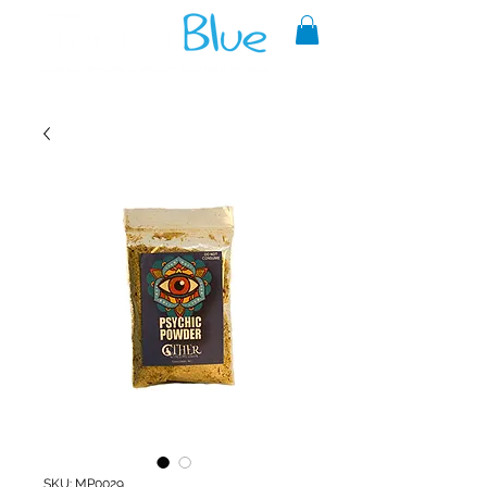
A reliable source of metaphysical
goods since 1999.
SKU: MP0029