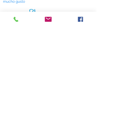
mucho gusto
518 South Elm Street
Greensboro, NC 27406
336 275-0653
Join Our Mailing List
Subscribe Now