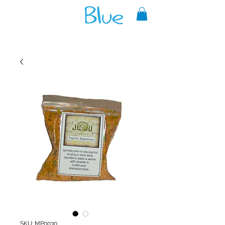
A reliable source of metaphysical
goods since 1999.
SKU: MP0030