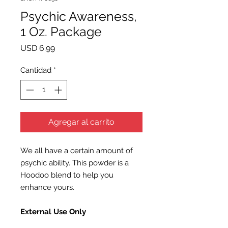
Psychic Awareness,
1 Oz. Package
Precio
USD 6.99
Cantidad
*
Agregar al carrito
We all have a certain amount of
psychic ability. This powder is a
Hoodoo blend to help you
enhance yours.
External Use Only