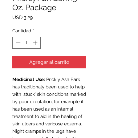
Oz. Package
Precio
USD 3.29
Cantidad
*
Agregar al carrito
Medicinal Use:
Prickly Ash Bark
has traditionaly been used to help
with 'stuck' skin conditions marked
by poor circulation, for example it
has been used as an internal
treatment to aid in the healing of
skin ulcers and varicose eczema.
Night cramps in the legs have