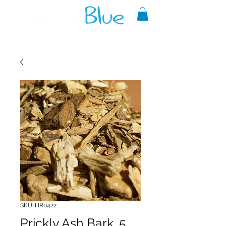
A reliable source of metaphysical
goods since 1999.
SKU: HR0422
Prickly Ash Bark .5