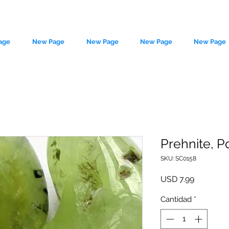
age
New Page
New Page
New Page
New Page
Prehnite, P
SKU: SC0158
le source of metaphysical goods si
Precio
USD 7.99
Cantidad
*