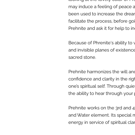
may induce a feeling of peace a
been used to increase the dream
facilitate the process, before g
Prehnite and ask it for help to 
Because of Phrenite's ability to 
and invisible planes of existence
sacred stone.
Prehnite harmonizes the will and
confidence and clarity in the rig
one’s spiritual self. Through quie
the ability to hear through your
Prehnite works on the 3rd and 4
and Water element. Its special m
energy in service of spiritual cla