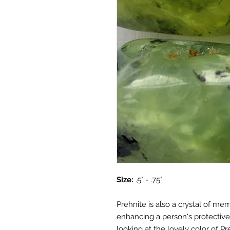
Size:
.5" - .75"
Prehnite is also a crystal of me
enhancing a person's protective 
looking at the lovely color of Pr