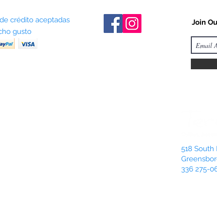
 de crédito aceptadas
Join Ou
ho gusto
518 South 
Greensbor
336 275-0