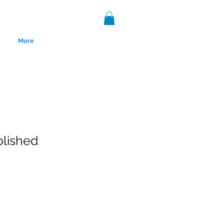
More
olished
nce 1999.