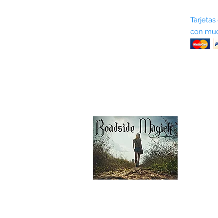
Sobre nosotros
Tarjetas
con muc
Términos y condiciones
Return Policy
Shipping & Pick Up
Our Privacy Policy
Contáctenos
Contáctenos