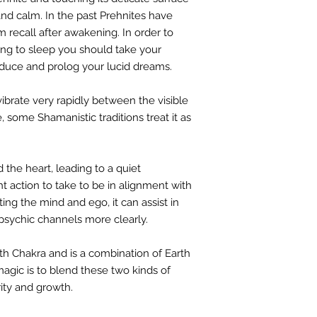
nd calm. In the past Prehnites have
 recall after awakening. In order to
oing to sleep you should take your
induce and prolog your lucid dreams.
vibrate very rapidly between the visible
, some Shamanistic traditions treat it as
 the heart, leading to a quiet
ht action to take to be in alignment with
ting the mind and ego, it can assist in
 psychic channels more clearly.
th Chakra and is a combination of Earth
agic is to blend these two kinds of
rity and growth.