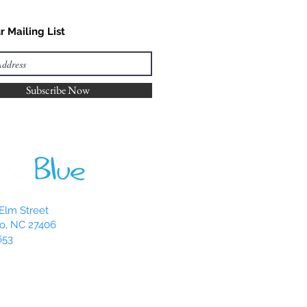
r Mailing List
Subscribe Now
Elm Street
o, NC 27406
653