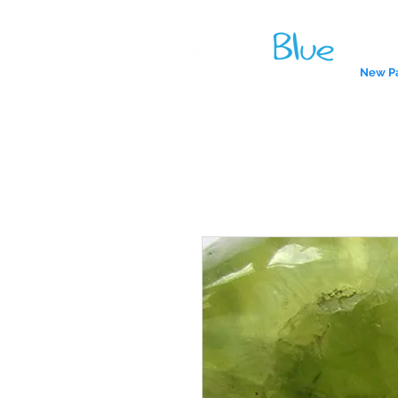
New P
A reliab