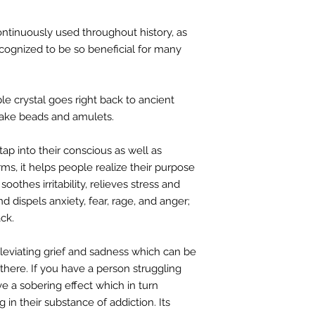
ntinuously used throughout history, as
recognized to be so beneficial for many
ple crystal goes right back to ancient
make beads and amulets.
 tap into their conscious as well as
rms, it helps people realize their purpose
t soothes irritability, relieves stress and
d dispels anxiety, fear, rage, and anger;
ck.
lleviating grief and sadness which can be
here. If you have a person struggling
ve a sobering effect which in turn
in their substance of addiction. Its