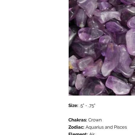
Size:
.5" - .75"
Chakras:
Crown
Zodiac:
Aquarius and Pisces
Element:
Air