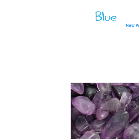
New P
A reliab