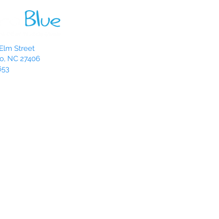
Elm Street
o, NC 27406
653