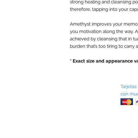
strong healing and cleansing p
therefore, tapping into your capab
Amethyst improves your memor
you motivation along the way. Al
achieved by cleansing that in t
burden that’s too tiring to carry 
* Exact size and appearance va
Sobre nosotros
Tarjetas
con muc
Términos y condiciones
Return Policy
Shipping & Pick Up
Our Privacy Policy
Contáctenos
Contáctenos