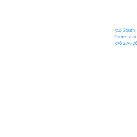
518 South 
Greensbor
336 275-0