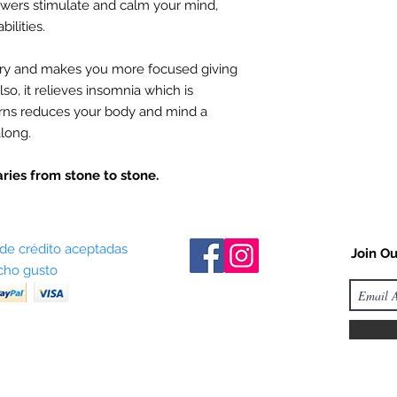
owers stimulate and calm your mind,
ilities.
y and makes you more focused giving
so, it relieves insomnia which is
urns reduces your body and mind a
along.
ries from stone to stone.
 de crédito aceptadas
Join Ou
ho gusto