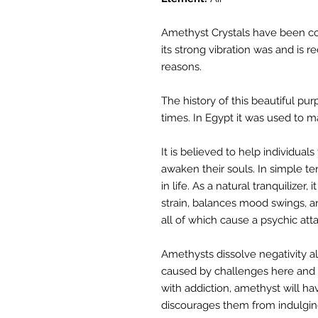
Amethyst Crystals have been co
its strong vibration was and is 
reasons.
The history of this beautiful pur
times. In Egypt it was used to 
It is believed to help individuals
awaken their souls. In simple te
in life. As a natural tranquilizer, i
strain, balances mood swings, an
all of which cause a psychic atta
Amethysts dissolve negativity a
caused by challenges here and t
with addiction, amethyst will ha
discourages them from indulging 