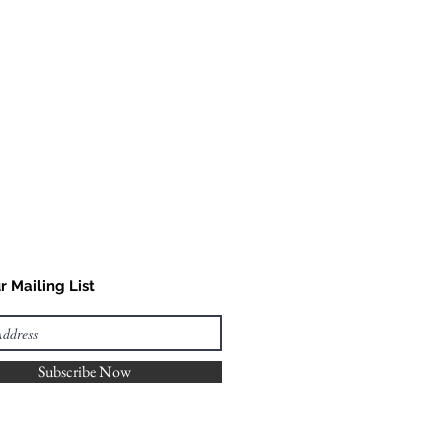
r Mailing List
Subscribe Now