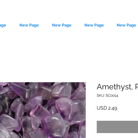
age
New Page
New Page
New Page
New Page
Amethyst, P
SKU: SC0014
le source of metaphysical goods si
Precio
USD 2.49