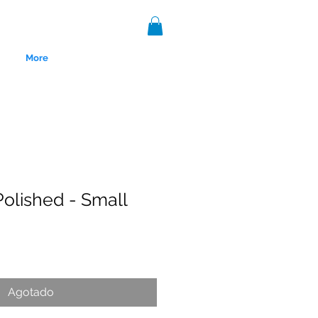
More
olished - Small
nce 1999.
Agotado